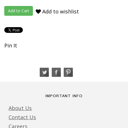
Add to wishlist
Pin It
IMPORTANT INFO
About Us
Contact Us
Careers