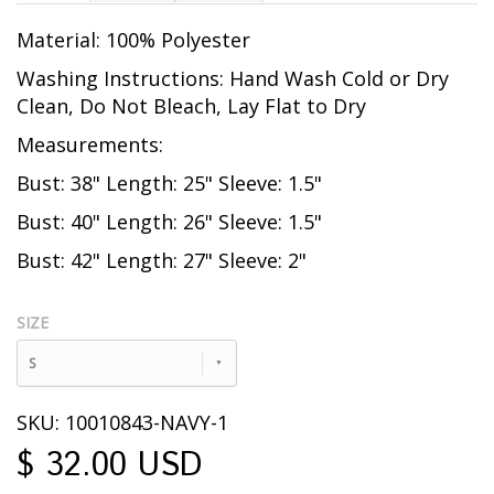
Material: 100% Polyester
Washing Instructions: Hand Wash Cold or Dry
Clean, Do Not Bleach, Lay Flat to Dry
Measurements:
Bust: 38" Length: 25" Sleeve: 1.5"
Bust: 40" Length: 26" Sleeve: 1.5"
Bust: 42" Length: 27" Sleeve: 2"
SIZE
S
SKU: 10010843-NAVY-1
$ 32.00 USD