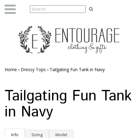
Home
›
Dressy Tops
›
Tailgating Fun Tank in Navy
Tailgating Fun Tank
in Navy
Info
Sizing
Model