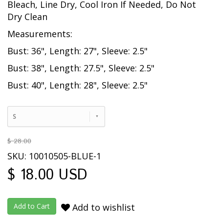
Bleach, Line Dry, Cool Iron If Needed, Do Not
Dry Clean
Measurements:
Bust: 36", Length: 27", Sleeve: 2.5"
Bust: 38", Length: 27.5", Sleeve: 2.5"
Bust: 40", Length: 28", Sleeve: 2.5"
S
$ 28.00
SKU: 10010505-BLUE-1
$ 18.00 USD
Add to wishlist