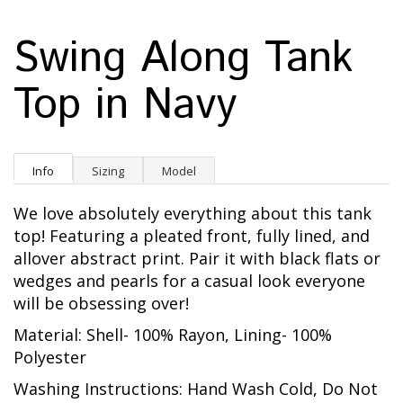
Swing Along Tank
Top in Navy
Info
Sizing
Model
We love absolutely everything about this tank
top! Featuring a pleated front, fully lined, and
allover abstract print. Pair it with black flats or
wedges and pearls for a casual look everyone
will be obsessing over!
Material: Shell- 100% Rayon, Lining- 100%
Polyester
Washing Instructions: Hand Wash Cold, Do Not