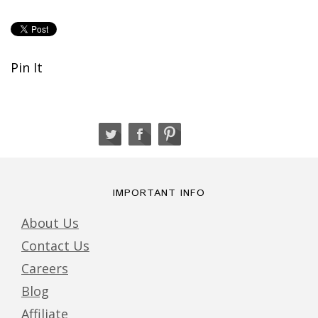
Pin It
IMPORTANT INFO
About Us
Contact Us
Careers
Blog
Affiliate