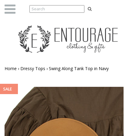
Home
›
Dressy Tops
›
Swing Along Tank Top in Navy
SALE