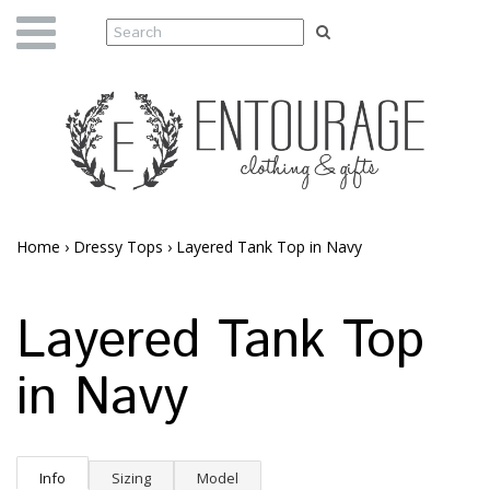
Home
›
Dressy Tops
›
Layered Tank Top in Navy
Layered Tank Top
in Navy
Info
Sizing
Model