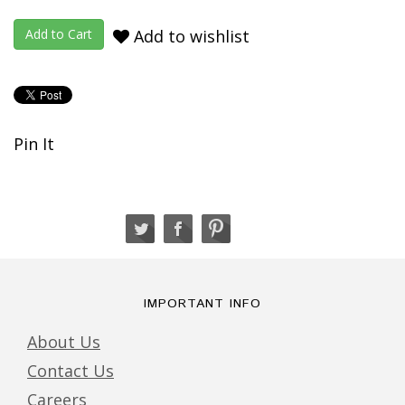
Add to wishlist
Pin It
IMPORTANT INFO
About Us
Contact Us
Careers