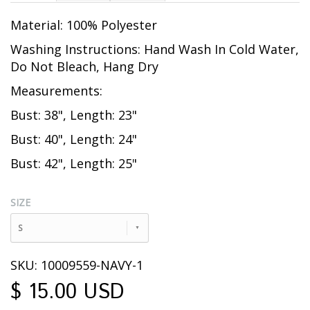
Material: 100% Polyester
Washing Instructions: Hand Wash In Cold Water,
Do Not Bleach, Hang Dry
Measurements:
Bust: 38", Length: 23"
Bust: 40", Length: 24"
Bust: 42", Length: 25"
SIZE
S
SKU: 10009559-NAVY-1
$ 15.00 USD