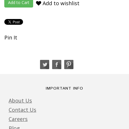
Add to wishlist
Pin It
IMPORTANT INFO
About Us
Contact Us
Careers
Blog