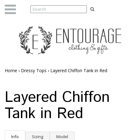
Home
›
Dressy Tops
›
Layered Chiffon Tank in Red
Layered Chiffon
Tank in Red
Info
Sizing
Model