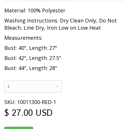
Material: 100% Polyester
Washing Instructions: Dry Clean Only, Do Not
Bleach, Line Dry, Iron Low on Low Heat
Measurements:
Bust: 40", Length: 27"
Bust: 42", Length: 27.5"
Bust: 44", Length: 28"
S
SKU: 10011300-RED-1
$ 27.00 USD