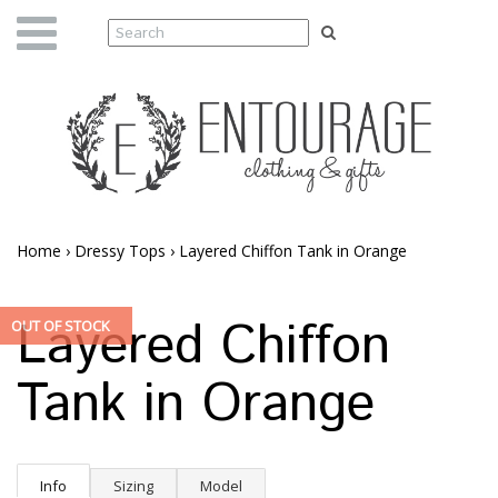
Home
›
Dressy Tops
›
Layered Chiffon Tank in Orange
Layered Chiffon
OUT OF STOCK
Tank in Orange
Info
Sizing
Model