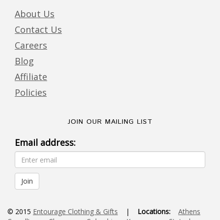
About Us
Contact Us
Careers
Blog
Affiliate
Policies
JOIN OUR MAILING LIST
Email address:
© 2015
Entourage Clothing & Gifts
|
Locations:
Athens