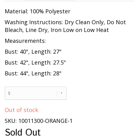
Material: 100% Polyester
Washing Instructions: Dry Clean Only, Do Not
Bleach, Line Dry, Iron Low on Low Heat
Measurements:
Bust: 40", Length: 27"
Bust: 42", Length: 27.5"
Bust: 44", Length: 28"
S
Out of stock
SKU: 10011300-ORANGE-1
Sold Out