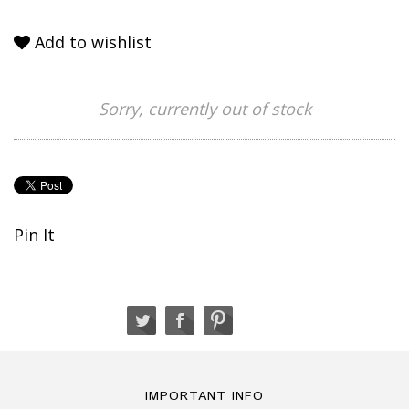
Add to wishlist
Sorry, currently out of stock
Pin It
IMPORTANT INFO