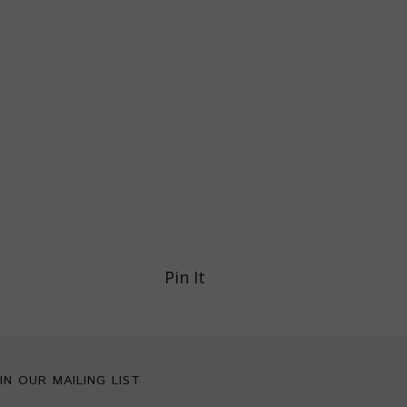
Pin It
IN OUR MAILING LIST