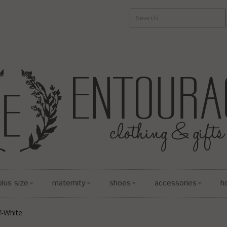
plus size
maternity
shoes
accessories
h
f-White