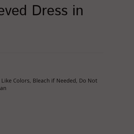
eeved Dress in
Like Colors, Bleach if Needed, Do Not
ean