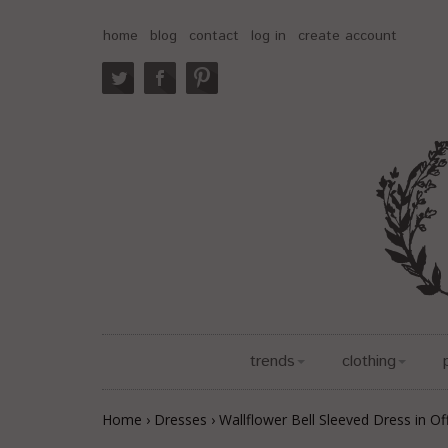
home
blog
contact
log in
create account
trends
clothing
Home
›
Dresses
›
Wallflower Bell Sleeved Dress in Of