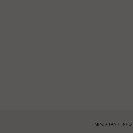
IMPORTANT INFO