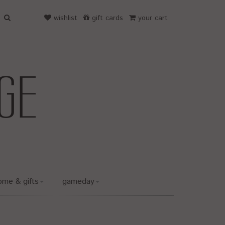
wishlist
gift cards
your cart
ome & gifts
gameday