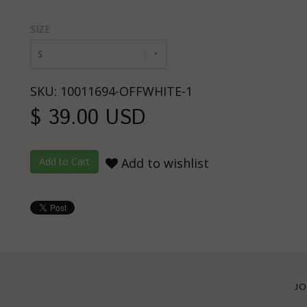
SIZE
S
SKU: 10011694-OFFWHITE-1
$ 39.00 USD
Add to wishlist
JO