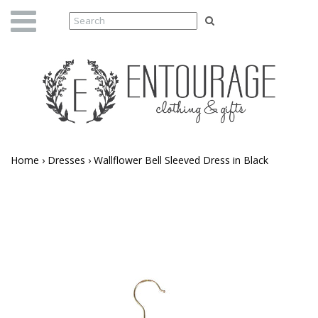
Home
›
Dresses
›
Wallflower Bell Sleeved Dress in Black