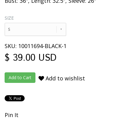
Bust: 36", Length: 32.5", Sleeve:
26"
SIZE
S
SKU: 10011694-BLACK-1
$ 39.00 USD
Add to wishlist
Pin It