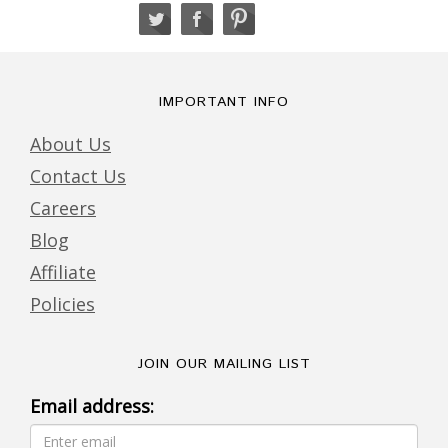
IMPORTANT INFO
About Us
Contact Us
Careers
Blog
Affiliate
Policies
JOIN OUR MAILING LIST
Email address: