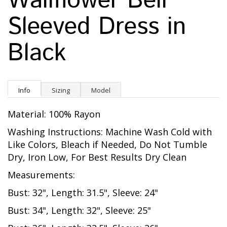
Wallflower Bell
Sleeved Dress in
Black
Info
Sizing
Model
Material: 100% Rayon
Washing Instructions: Machine Wash Cold with
Like Colors, Bleach if Needed, Do Not Tumble
Dry, Iron Low, For Best Results Dry Clean
Measurements:
Bust: 32", Length: 31.5", Sleeve: 24"
Bust: 34", Length: 32", Sleeve: 25"