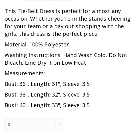
This Tie-Belt Dress is perfect for almost any
occasion! Whether you're in the stands cheering
for your team or a day out shopping with the
girls, this dress is the perfect piece!
Material: 100% Polyester
Washing Instructions: Hand Wash Cold, Do Not
Bleach, Line Dry, Iron Low Heat
Measurements:
Bust: 36", Length: 31", Sleeve: 3.5"
Bust: 38", Length: 32", Sleeve: 3.5"
Bust: 40", Length: 33", Sleeve: 3.5"
S