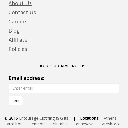
About Us
Contact Us
Careers
Blog
Affiliate
Policies
JOIN OUR MAILING LIST
Email address:
© 2015
Entourage Clothing & Gifts
|
Locations:
Athens
Carrollton
Clemson
Columbia
Kennesaw
Statesboro