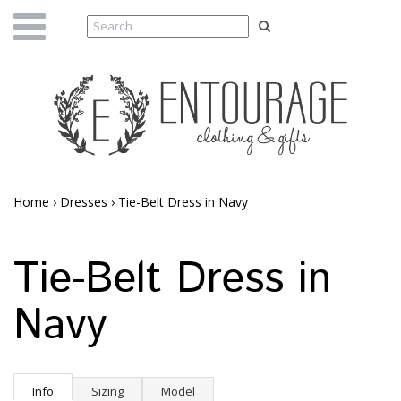
Home
›
Dresses
›
Tie-Belt Dress in Navy
Tie-Belt Dress in
Navy
Info
Sizing
Model