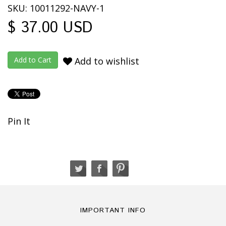
SKU: 10011292-NAVY-1
$ 37.00 USD
Add to wishlist
Pin It
IMPORTANT INFO