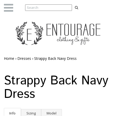
Home
›
Dresses
›
Strappy Back Navy Dress
Strappy Back Navy
Dress
Info
Sizing
Model