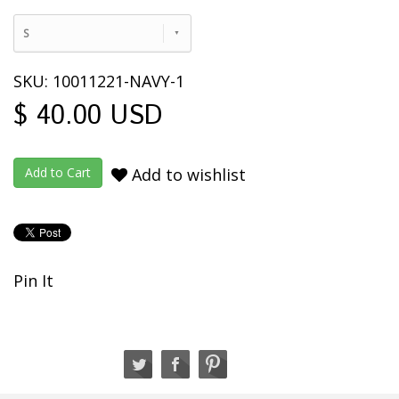
S
SKU: 10011221-NAVY-1
$ 40.00 USD
Add to wishlist
Pin It