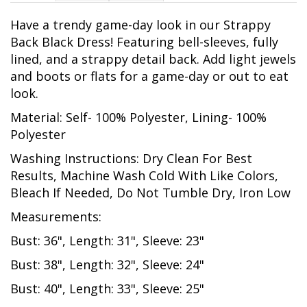
Have a trendy game-day look in our Strappy
Back Black Dress! Featuring bell-sleeves, fully
lined, and a strappy detail back. Add light jewels
and boots or flats for a game-day or out to eat
look.
Material: Self- 100% Polyester, Lining- 100%
Polyester
Washing Instructions: Dry Clean For Best
Results, Machine Wash Cold With Like Colors,
Bleach If Needed, Do Not Tumble Dry, Iron Low
Measurements:
Bust: 36", Length: 31", Sleeve: 23"
Bust: 38", Length: 32", Sleeve: 24"
Bust: 40", Length: 33", Sleeve: 25"