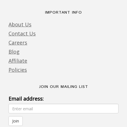
IMPORTANT INFO
About Us
Contact Us
Careers
Blog
Affiliate
Policies
JOIN OUR MAILING LIST
Email address: