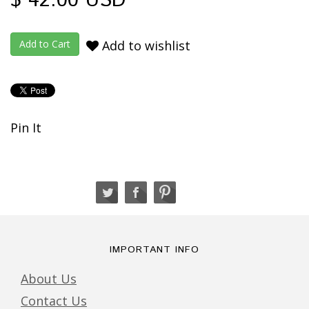
$ 42.00 USD
Add to wishlist
Pin It
IMPORTANT INFO
About Us
Contact Us