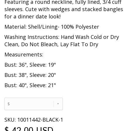
Featuring a round neckline, fully lined, 3/4 cuff
sleeves. Cute with wedges and stacked bangles
for a dinner date look!
Material: Shell/Lining- 100% Polyester
Washing Instructions: Hand Wash Cold or Dry
Clean, Do Not Bleach, Lay Flat To Dry
Measurements:
Bust: 36", Sleeve: 19"
Bust: 38", Sleeve: 20"
Bust: 40", Sleeve: 21"
S
SKU: 10011442-BLACK-1