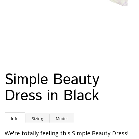
Simple Beauty
Dress in Black
Info
Sizing
Model
We're totally feeling this Simple Beauty Dress!