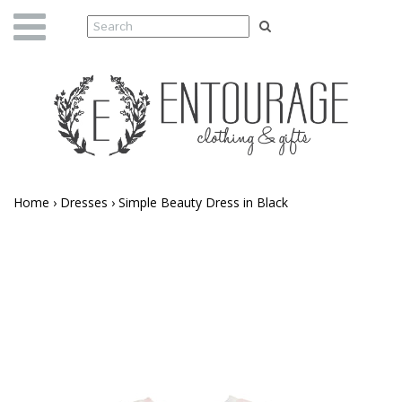
Home
›
Dresses
›
Simple Beauty Dress in Black