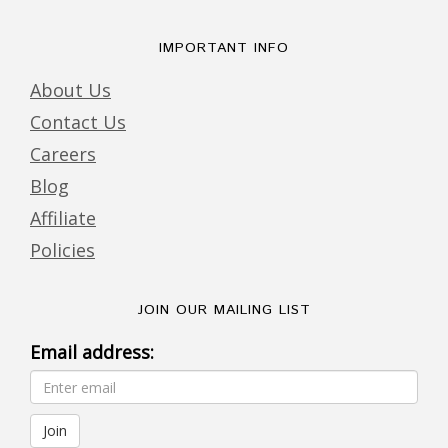
IMPORTANT INFO
About Us
Contact Us
Careers
Blog
Affiliate
Policies
JOIN OUR MAILING LIST
Email address: