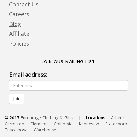
Contact Us
Careers
Blog
Affiliate
Policies
JOIN OUR MAILING LIST
Email address:
© 2015
Entourage Clothing & Gifts
|
Locations:
Athens
Carrollton
Clemson
Columbia
Kennesaw
Statesboro
Tuscaloosa
Warehouse