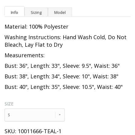
Info
Sizing
Model
Material: 100% Polyester
Washing Instructions: Hand Wash Cold, Do Not
Bleach, Lay Flat to Dry
Measurements:
Bust: 36", Length: 33", Sleeve: 9.5", Waist: 36"
Bust: 38", Length: 34", Sleeve: 10", Waist: 38"
Bust: 40", Length: 35", Sleeve: 10.5", Waist: 40"
SIZE
S
SKU: 10011666-TEAL-1