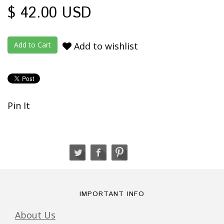
$ 42.00 USD
Add to wishlist
Pin It
IMPORTANT INFO
About Us