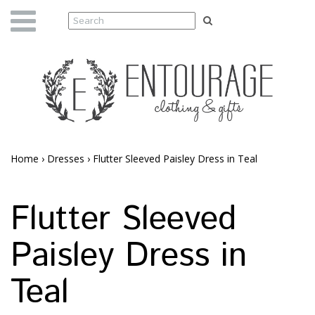
Home
›
Dresses
›
Flutter Sleeved Paisley Dress in Teal
Flutter Sleeved
Paisley Dress in
Teal