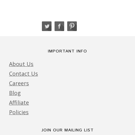
IMPORTANT INFO
About Us
Contact Us
Careers
Blog
Affiliate
Policies
JOIN OUR MAILING LIST