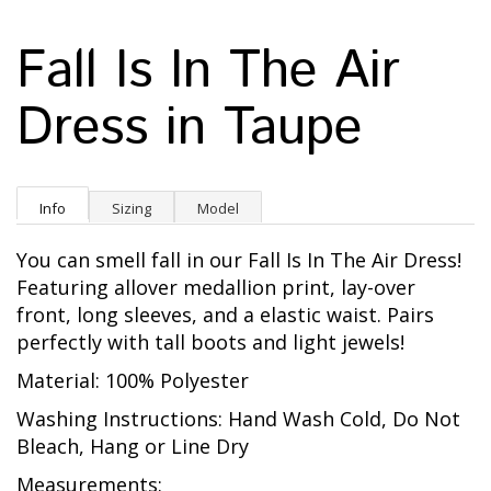
Fall Is In The Air
Dress in Taupe
Info
Sizing
Model
You can smell fall in our Fall Is In The Air Dress!
Featuring allover medallion print, lay-over
front, long sleeves, and a elastic waist. Pairs
perfectly with tall boots and light jewels!
Material: 100% Polyester
Washing Instructions: Hand Wash Cold, Do Not
Bleach, Hang or Line Dry
Measurements: