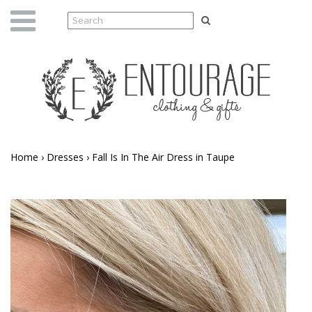
Home
›
Dresses
›
Fall Is In The Air Dress in Taupe