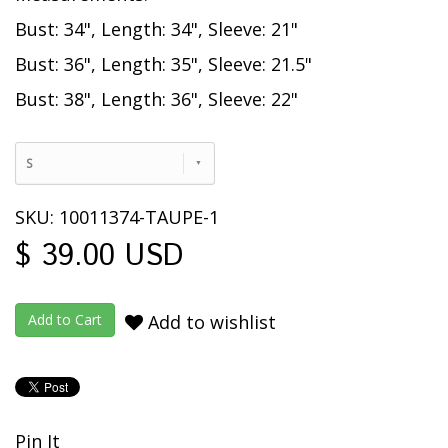
Bust: 34", Length: 34", Sleeve: 21"
Bust: 36", Length: 35", Sleeve: 21.5"
Bust: 38", Length: 36", Sleeve: 22"
S
SKU: 10011374-TAUPE-1
$ 39.00 USD
Add to wishlist
Pin It