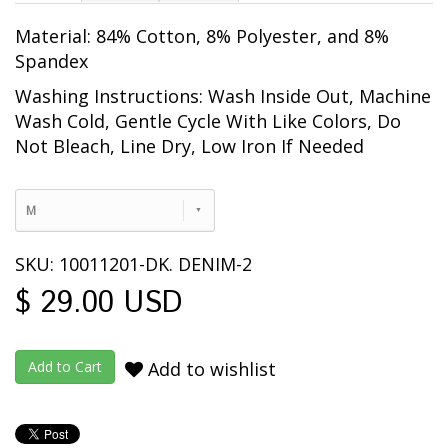
Material: 84% Cotton, 8% Polyester, and 8%
Spandex
Washing Instructions: Wash Inside Out, Machine
Wash Cold, Gentle Cycle With Like Colors, Do
Not Bleach, Line Dry, Low Iron If Needed
M
SKU: 10011201-DK. DENIM-2
$ 29.00 USD
Add to wishlist