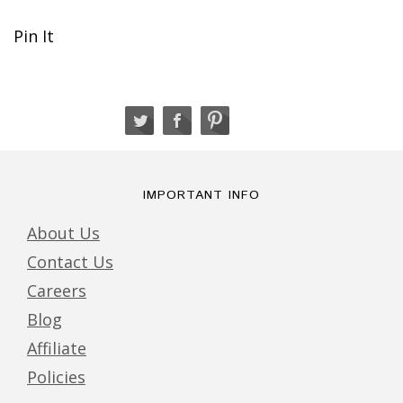
Pin It
IMPORTANT INFO
About Us
Contact Us
Careers
Blog
Affiliate
Policies