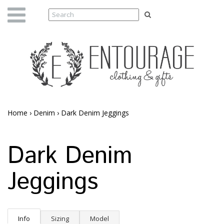
Home
›
Denim
›
Dark Denim Jeggings
Dark Denim
Jeggings
Info
Sizing
Model