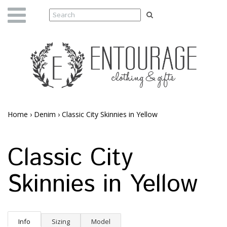
Home
›
Denim
›
Classic City Skinnies in Yellow
Classic City
Skinnies in Yellow
Info
Sizing
Model