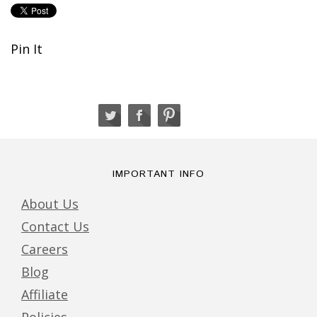
Pin It
IMPORTANT INFO
About Us
Contact Us
Careers
Blog
Affiliate