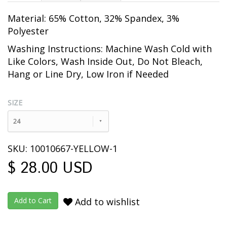
Material: 65% Cotton, 32% Spandex, 3%
Polyester
Washing Instructions: Machine Wash Cold with
Like Colors, Wash Inside Out
, Do Not Bleach,
Hang or Line Dry, Low Iron if Needed
SIZE
24
SKU: 10010667-YELLOW-1
$ 28.00 USD
Add to wishlist