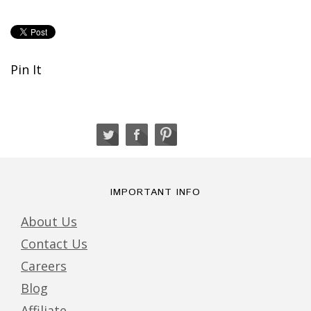
Pin It
IMPORTANT INFO
About Us
Contact Us
Careers
Blog
Affiliate