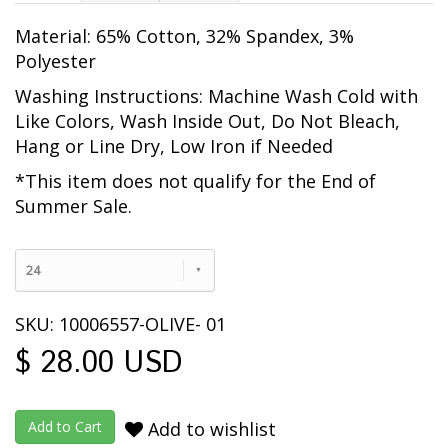
Material: 65% Cotton, 32% Spandex, 3%
Polyester
Washing Instructions: Machine Wash Cold with
Like Colors, Wash Inside Out
, Do Not Bleach,
Hang or Line Dry, Low Iron if Needed
*This item does not qualify for the End of
Summer Sale.
24
SKU: 10006557-OLIVE- 01
$ 28.00 USD
Add to wishlist