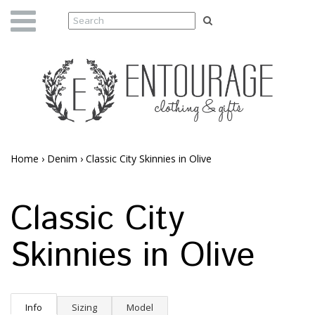
Home
›
Denim
›
Classic City Skinnies in Olive
Classic City
Skinnies in Olive
Info
Sizing
Model