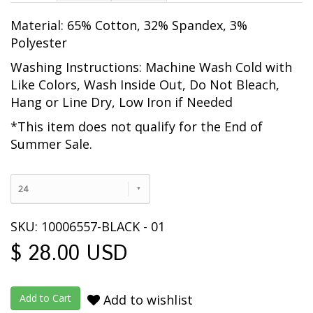
Material: 65% Cotton, 32% Spandex, 3%
Polyester
Washing Instructions: Machine Wash Cold with
Like Colors, Wash Inside Out
, Do Not Bleach,
Hang or Line Dry, Low Iron if Needed
*This item does not qualify for the End of
Summer Sale.
24
SKU: 10006557-BLACK - 01
$ 28.00 USD
Add to wishlist