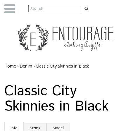
Home
›
Denim
›
Classic City Skinnies in Black
Classic City
Skinnies in Black
Info
Sizing
Model