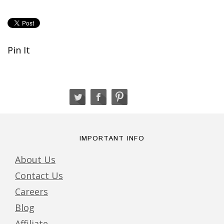
Pin It
IMPORTANT INFO
About Us
Contact Us
Careers
Blog
Affiliate