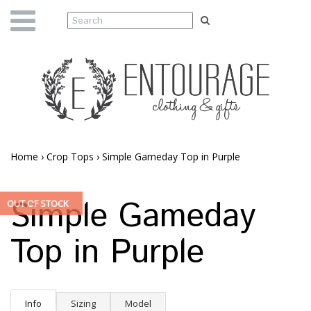
Home
›
Crop Tops
›
Simple Gameday Top in Purple
Simple Gameday
OUT OF STOCK
Top in Purple
Info
Sizing
Model