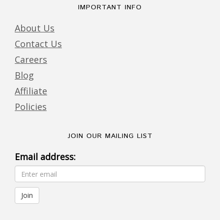
IMPORTANT INFO
About Us
Contact Us
Careers
Blog
Affiliate
Policies
JOIN OUR MAILING LIST
Email address: