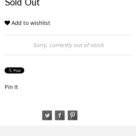
Sold Out
Add to wishlist
Sorry, currently out of stock
Pin It