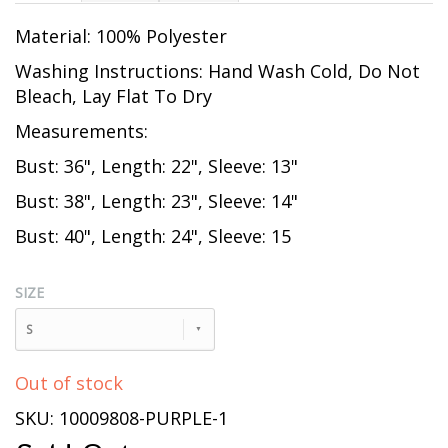
Material: 100% Polyester
Washing Instructions: Hand Wash Cold, Do Not
Bleach, Lay Flat To Dry
Measurements:
Bust: 36", Length: 22", Sleeve: 13"
Bust: 38", Length: 23", Sleeve: 14"
Bust: 40", Length: 24", Sleeve: 15
SIZE
S
Out of stock
SKU: 10009808-PURPLE-1