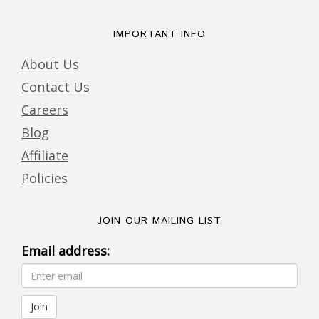
IMPORTANT INFO
About Us
Contact Us
Careers
Blog
Affiliate
Policies
JOIN OUR MAILING LIST
Email address: