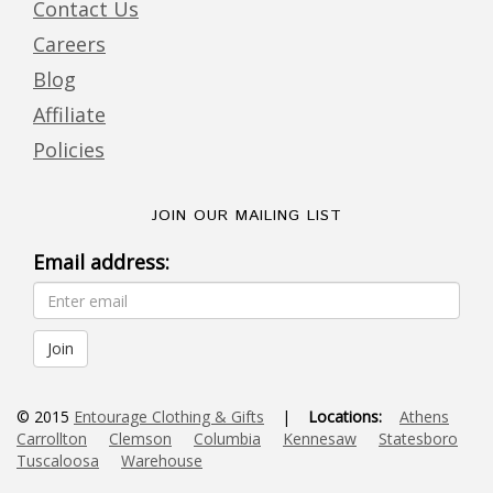
Contact Us
Careers
Blog
Affiliate
Policies
JOIN OUR MAILING LIST
Email address:
© 2015
Entourage Clothing & Gifts
|
Locations:
Athens
Carrollton
Clemson
Columbia
Kennesaw
Statesboro
Tuscaloosa
Warehouse