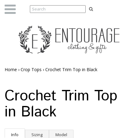
Home
›
Crop Tops
›
Crochet Trim Top in Black
Crochet Trim Top
in Black
Info
Sizing
Model