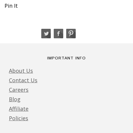
Pin It
IMPORTANT INFO
About Us
Contact Us
Careers
Blog
Affiliate
Policies