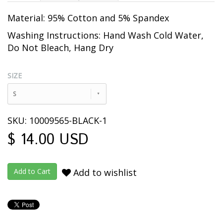
Material: 95% Cotton and 5% Spandex
Washing Instructions: Hand Wash Cold Water,
Do Not Bleach, Hang Dry
SIZE
S
SKU: 10009565-BLACK-1
$ 14.00 USD
Add to wishlist