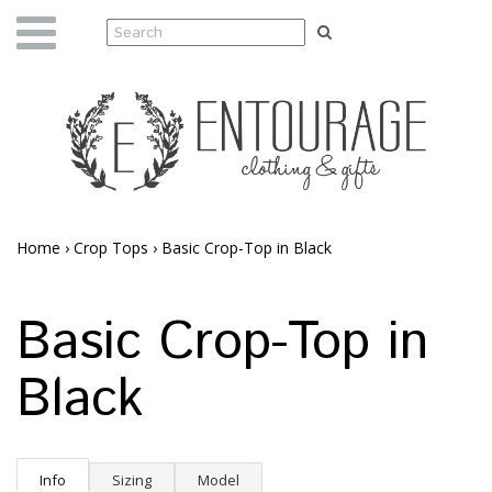
Home
›
Crop Tops
›
Basic Crop-Top in Black
Basic Crop-Top in
Black
Info
Sizing
Model