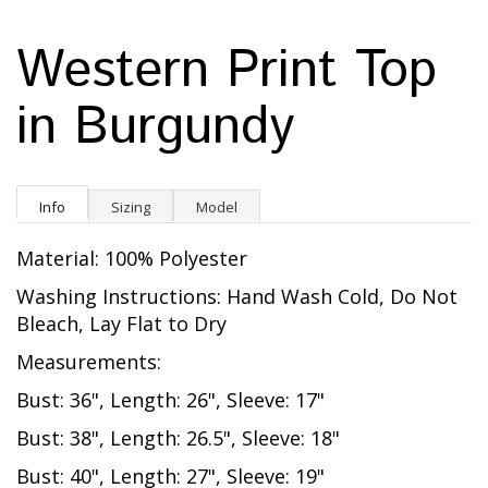
Western Print Top
in Burgundy
Info
Sizing
Model
Material: 100% Polyester
Washing Instructions: Hand Wash Cold, Do Not
Bleach, Lay Flat to Dry
Measurements:
Bust: 36", Length: 26", Sleeve: 17"
Bust: 38", Length: 26.5", Sleeve: 18"
Bust: 40", Length: 27", Sleeve: 19"