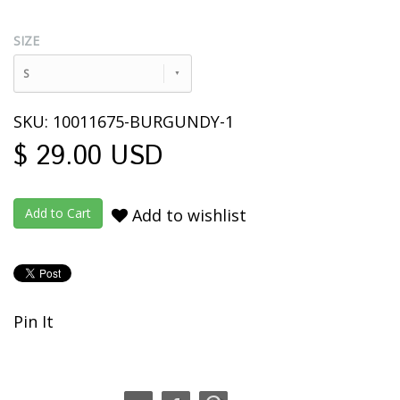
SIZE
S
SKU: 10011675-BURGUNDY-1
$ 29.00 USD
Add to wishlist
Pin It