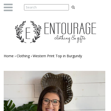
Home
›
Clothing
›
Western Print Top in Burgundy