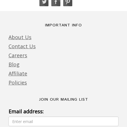
IMPORTANT INFO
About Us
Contact Us
Careers
Blog
Affiliate
Policies
JOIN OUR MAILING LIST
Email address: