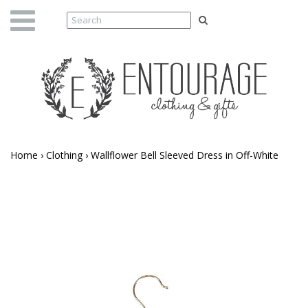
Home
›
Clothing
›
Wallflower Bell Sleeved Dress in Off-White