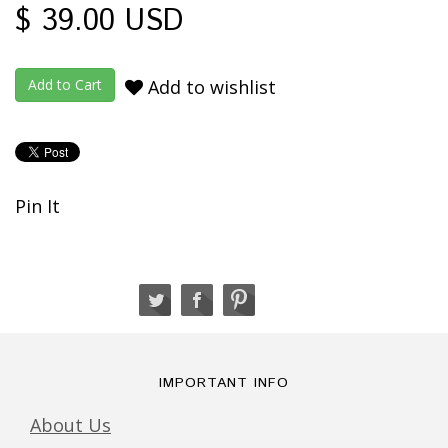
$ 39.00 USD
Add to wishlist
Pin It
IMPORTANT INFO
About Us