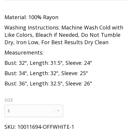
Material: 100% Rayon
Washing Instructions: Machine Wash Cold with
Like Colors, Bleach if Needed, Do Not Tumble
Dry, Iron Low, For Best Results Dry Clean
Measurements:
Bust: 32", Length: 31.5", Sleeve: 24"
Bust: 34", Length: 32", Sleeve: 25"
Bust: 36", Length: 32.5", Sleeve: 26"
SIZE
S
SKU: 10011694-OFFWHITE-1