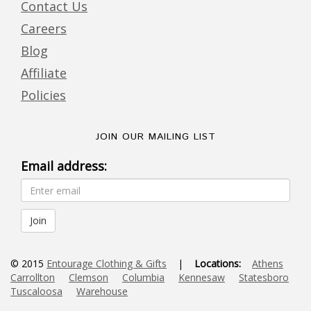
Contact Us
Careers
Blog
Affiliate
Policies
JOIN OUR MAILING LIST
Email address:
© 2015
Entourage Clothing & Gifts
|
Locations:
Athens
Carrollton
Clemson
Columbia
Kennesaw
Statesboro
Tuscaloosa
Warehouse