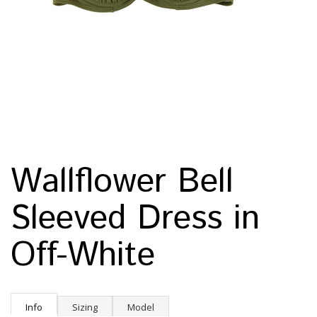
Wallflower Bell
Sleeved Dress in
Off-White
Info
Sizing
Model