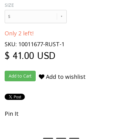
SIZE
S
Only 2 left!
SKU: 10011677-RUST-1
$ 41.00 USD
Add to wishlist
Pin It