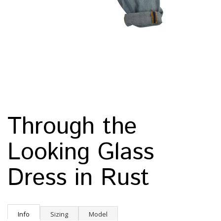
Through the
Looking Glass
Dress in Rust
Info
Sizing
Model