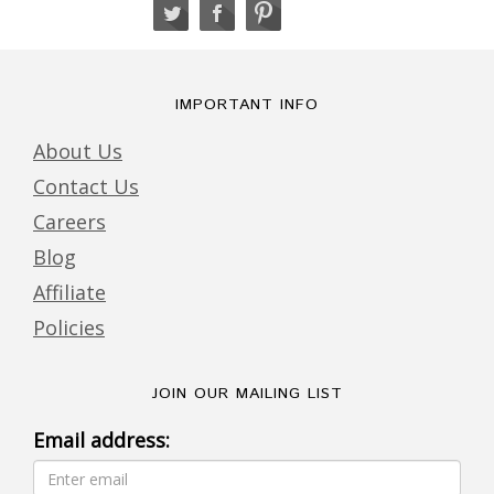
IMPORTANT INFO
About Us
Contact Us
Careers
Blog
Affiliate
Policies
JOIN OUR MAILING LIST
Email address: