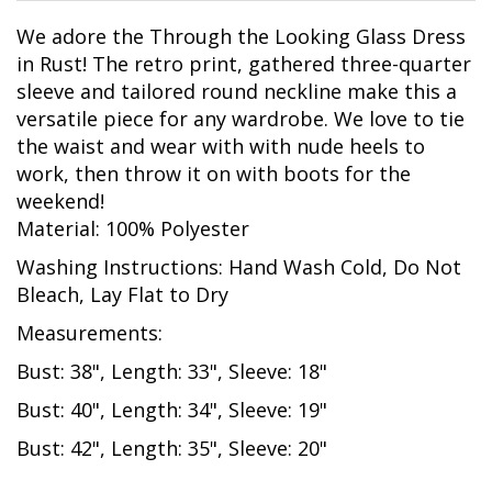
We adore the Through the Looking Glass Dress
in Rust! The retro print, gathered three-quarter
sleeve and tailored round neckline make this a
versatile piece for any wardrobe. We love to tie
the waist and wear with with nude heels to
work, then throw it on with boots for the
weekend!
Material: 100% Polyester
Washing Instructions: Hand Wash Cold, Do Not
Bleach, Lay Flat to Dry
Measurements:
Bust: 38", Length: 33", Sleeve: 18"
Bust: 40", Length: 34", Sleeve: 19"
Bust: 42", Length: 35", Sleeve: 20"