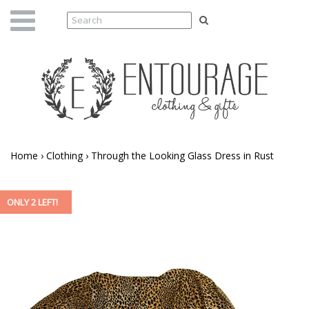
Home
›
Clothing
›
Through the Looking Glass Dress in Rust
ONLY 2 LEFT!