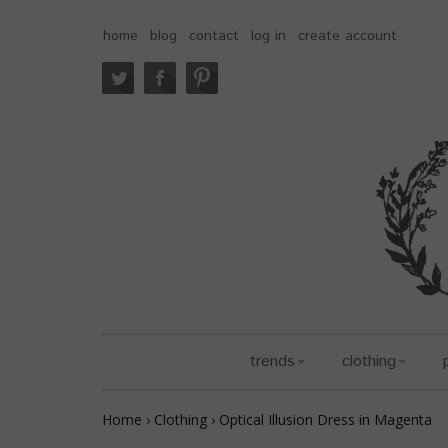
home
blog
contact
log in
create account
trends
clothing
Home
›
Clothing
›
Optical Illusion Dress in Magenta