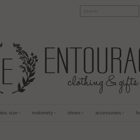
plus size
maternity
shoes
accessories
h