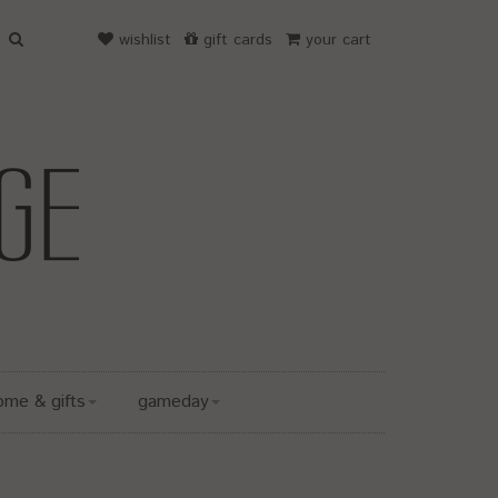
wishlist
gift cards
your cart
ome & gifts
gameday