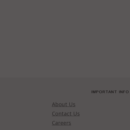
IMPORTANT INFO
About Us
Contact Us
Careers