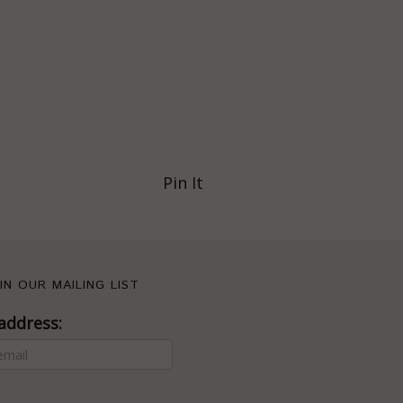
Pin It
IN OUR MAILING LIST
address: