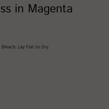
ress in Magenta
Bleach, Lay Flat to Dry