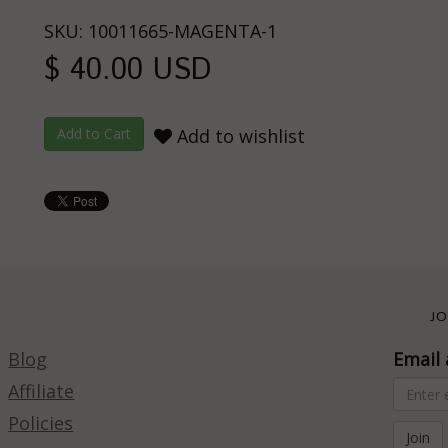
SKU: 10011665-MAGENTA-1
$ 40.00 USD
Add to wishlist
JO
Blog
Email 
Affiliate
Policies