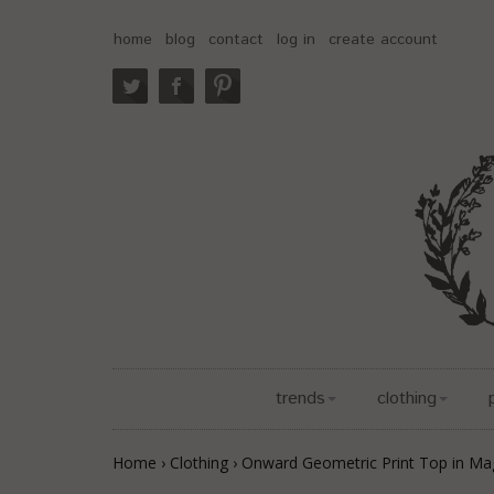
home
blog
contact
log in
create account
trends
clothing
Home
›
Clothing
›
Onward Geometric Print Top in Ma