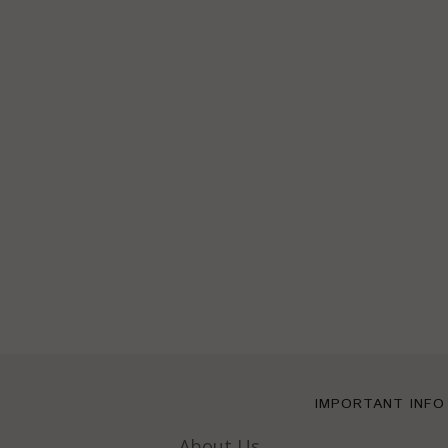
IMPORTANT INFO
About Us