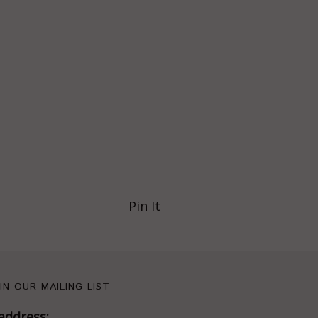
Pin It
IN OUR MAILING LIST
address: