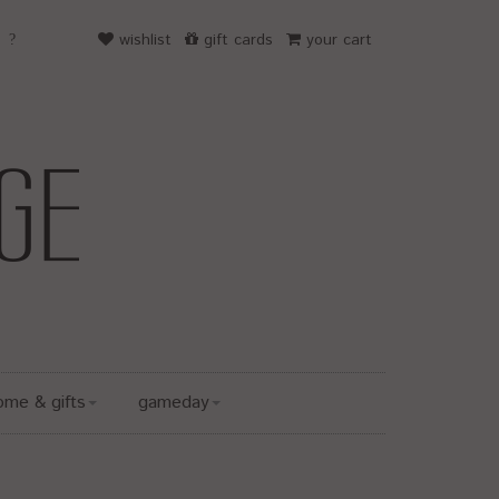
wishlist
gift cards
your cart
ome & gifts
gameday