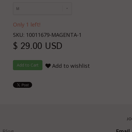
M
Only 1 left!
SKU: 10011679-MAGENTA-1
$ 29.00 USD
Add to wishlist
JO
Blog
Email 