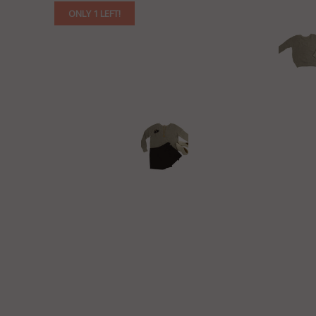
ONLY 1 LEFT!