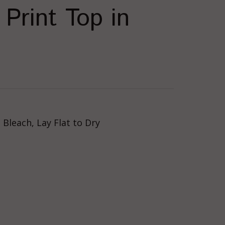
Print Top in
Bleach, Lay Flat to Dry