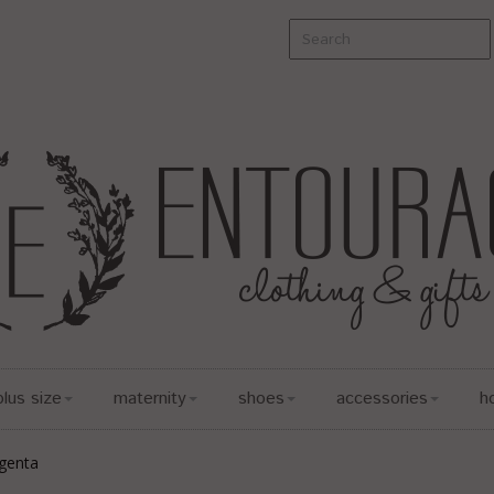
plus size
maternity
shoes
accessories
h
genta