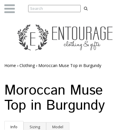
Home
›
Clothing
›
Moroccan Muse Top in Burgundy
Moroccan Muse
Top in Burgundy
Info
Sizing
Model