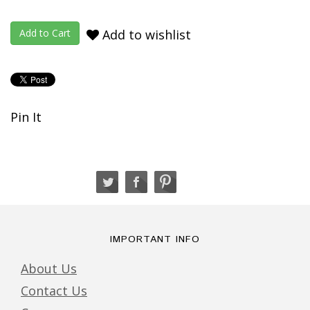
Add to wishlist
Pin It
IMPORTANT INFO
About Us
Contact Us