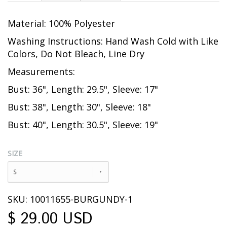
Material: 100% Polyester
Washing Instructions: Hand Wash Cold with Like
Colors, Do Not Bleach, Line Dry
Measurements:
Bust: 36", Length: 29.5", Sleeve: 17"
Bust: 38", Length: 30", Sleeve: 18"
Bust: 40", Length: 30.5", Sleeve: 19"
SIZE
S
SKU: 10011655-BURGUNDY-1
$ 29.00 USD