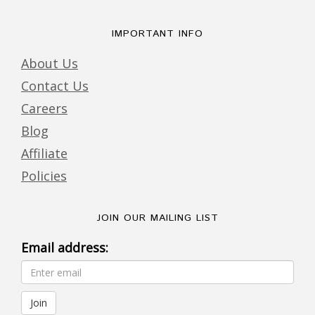
IMPORTANT INFO
About Us
Contact Us
Careers
Blog
Affiliate
Policies
JOIN OUR MAILING LIST
Email address: