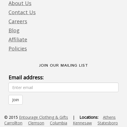
About Us
Contact Us
Careers
Blog
Affiliate
Policies
JOIN OUR MAILING LIST
Email address:
© 2015
Entourage Clothing & Gifts
|
Locations:
Athens
Carrollton
Clemson
Columbia
Kennesaw
Statesboro