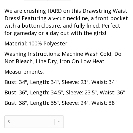
We are crushing HARD on this Drawstring Waist
Dress! Featuring a v-cut neckline, a front pocket
with a button closure, and fully lined. Perfect
for gameday or a day out with the girls!
Material: 100% Polyester
Washing Instructions: Machine Wash Cold, Do
Not Bleach, Line Dry, Iron On Low Heat
Measurements:
Bust: 34", Length: 34", Sleeve: 23", Waist: 34"
Bust: 36", Length: 34.5", Sleeve: 23.5", Waist: 36"
Bust: 38", Length: 35", Sleeve: 24", Waist: 38"
S