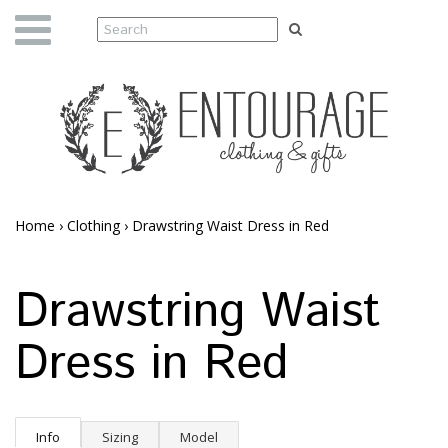
Home
›
Clothing
›
Drawstring Waist Dress in Red
Drawstring Waist
Dress in Red
Info
Sizing
Model