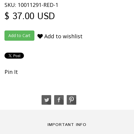
SKU: 10011291-RED-1
$ 37.00 USD
Add to wishlist
Pin It
IMPORTANT INFO