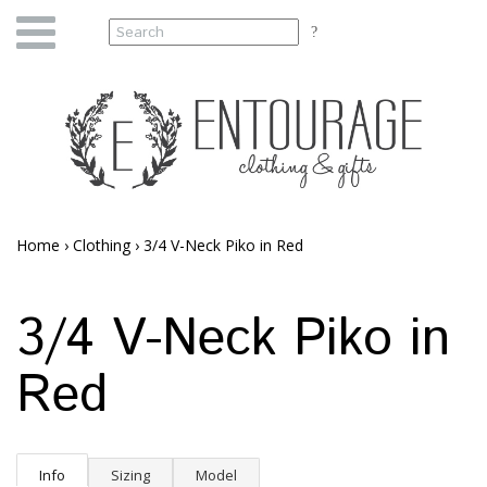
Home
›
Clothing
›
3/4 V-Neck Piko in Red
3/4 V-Neck Piko in
Red
Info
Sizing
Model