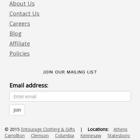
About Us
Contact Us
Careers
Blog
Affiliate
Policies
JOIN OUR MAILING LIST
Email address:
© 2015
Entourage Clothing & Gifts
|
Locations:
Athens
Carrollton
Clemson
Columbia
Kennesaw
Statesboro