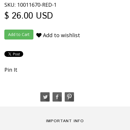
SKU: 10011670-RED-1
$ 26.00 USD
Add to wishlist
Pin It
IMPORTANT INFO