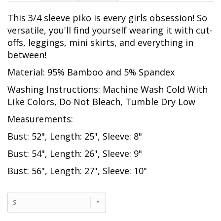
This 3/4 sleeve piko is every girls obsession! So
versatile, you'll find yourself wearing it with cut-
offs, leggings, mini skirts, and everything in
between!
Material: 95% Bamboo and 5% Spandex
Washing Instructions: Machine Wash Cold With
Like Colors, Do Not Bleach, Tumble Dry Low
Measurements:
Bust: 52", Length: 25", Sleeve: 8"
Bust: 54", Length: 26", Sleeve: 9"
Bust: 56", Length: 27", Sleeve: 10"
S