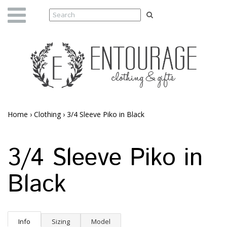
Home
›
Clothing
›
3/4 Sleeve Piko in Black
3/4 Sleeve Piko in
Black
Info
Sizing
Model