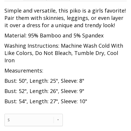
Simple and versatile, this piko is a girls favorite!
Pair them with skinnies, leggings, or even layer
it over a dress for a unique and trendy look!
Material: 95% Bamboo and 5% Spandex
Washing Instructions: Machine Wash Cold With
Like Colors, Do Not Bleach, Tumble Dry, Cool
Iron
Measurements:
Bust: 50", Length: 25", Sleeve: 8"
Bust: 52", Length: 26", Sleeve: 9"
Bust: 54", Length: 27", Sleeve: 10"
S