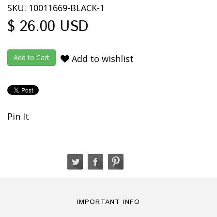
SKU: 10011669-BLACK-1
$ 26.00 USD
Add to wishlist
Pin It
IMPORTANT INFO