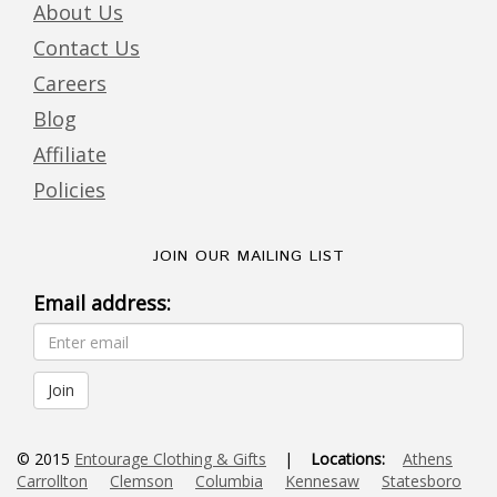
About Us
Contact Us
Careers
Blog
Affiliate
Policies
JOIN OUR MAILING LIST
Email address:
© 2015
Entourage Clothing & Gifts
|
Locations:
Athens
Carrollton
Clemson
Columbia
Kennesaw
Statesboro