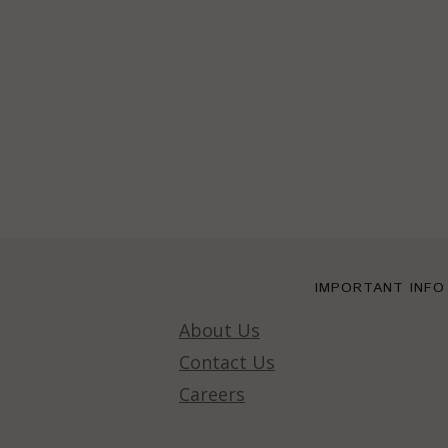
IMPORTANT INFO
About Us
Contact Us
Careers