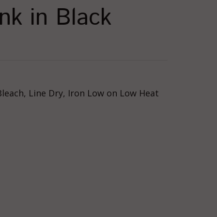
nk in Black
Bleach, Line Dry, Iron Low on Low Heat