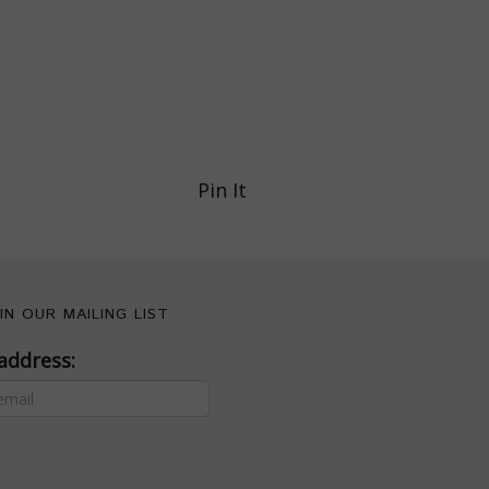
Pin It
IN OUR MAILING LIST
address: