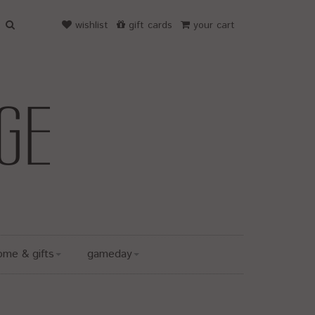
wishlist
gift cards
your cart
ome & gifts
gameday