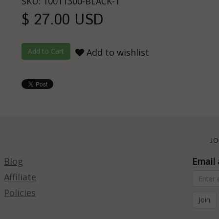
SKU: 10011300-BLACK-1
$ 27.00 USD
Add to wishlist
JO
Blog
Email 
Affiliate
Policies