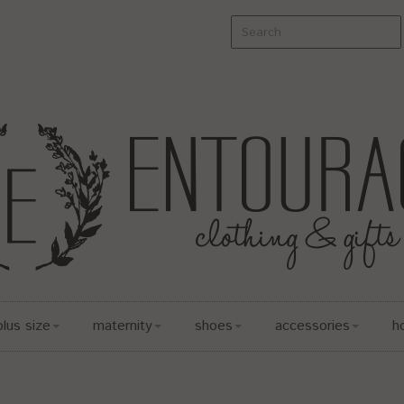
plus size
maternity
shoes
accessories
h