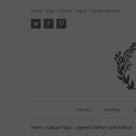
home
blog
contact
log in
create account
trends
clothing
Home
›
Casual Tops
›
Layered Chiffon Tank in Black