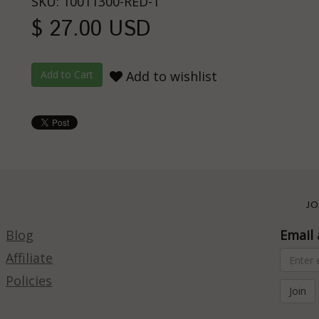
SKU: 10011300-RED-1
$ 27.00 USD
Add to wishlist
JO
Blog
Email 
Affiliate
Policies