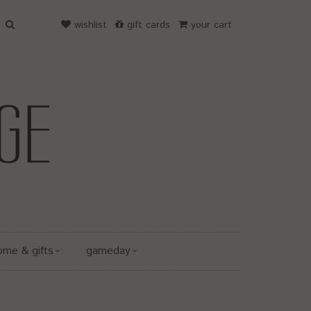
wishlist
gift cards
your cart
ome & gifts
gameday