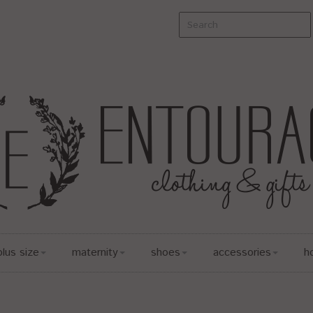
plus size
maternity
shoes
accessories
h