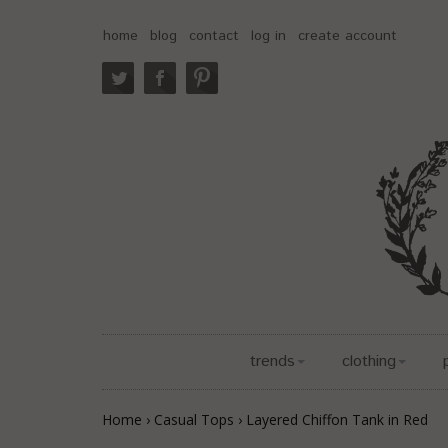
home
blog
contact
log in
create account
trends
clothing
Home
›
Casual Tops
›
Layered Chiffon Tank in Red