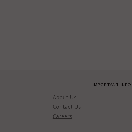
IMPORTANT INFO
About Us
Contact Us
Careers