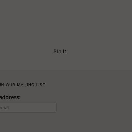
Pin It
IN OUR MAILING LIST
address: