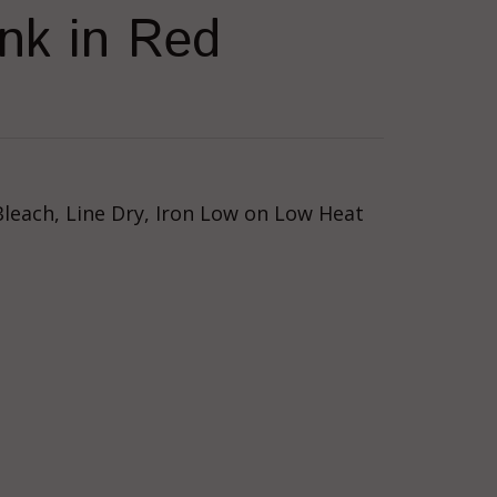
nk in Red
Bleach, Line Dry, Iron Low on Low Heat