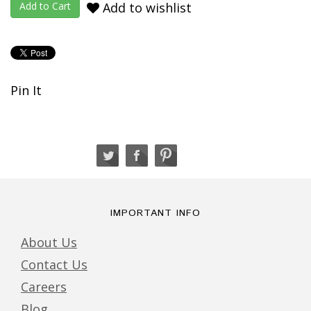
Add to wishlist
Pin It
IMPORTANT INFO
About Us
Contact Us
Careers
Blog