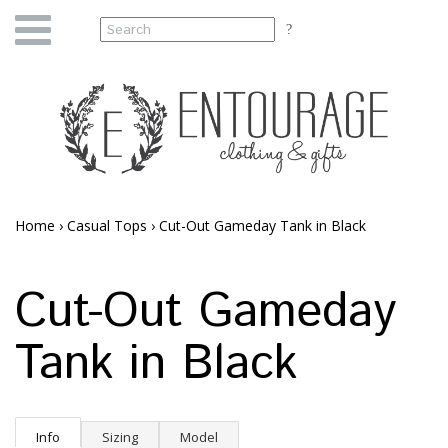
Home
›
Casual Tops
›
Cut-Out Gameday Tank in Black
Cut-Out Gameday
Tank in Black
Info
Sizing
Model