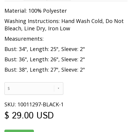
Material: 100% Polyester
Washing Instructions: Hand Wash Cold, Do Not
Bleach, Line Dry, Iron Low
Measurements:
Bust: 34", Length: 25", Sleeve: 2"
Bust: 36", Length: 26", Sleeve: 2"
Bust: 38", Length: 27", Sleeve: 2"
S
SKU: 10011297-BLACK-1
$ 29.00 USD