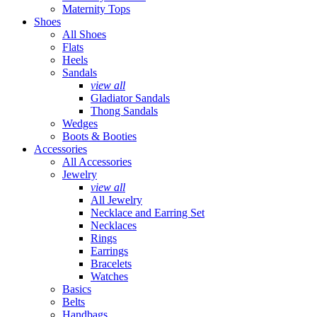
Maternity Tops
Shoes
All Shoes
Flats
Heels
Sandals
view all
Gladiator Sandals
Thong Sandals
Wedges
Boots & Booties
Accessories
All Accessories
Jewelry
view all
All Jewelry
Necklace and Earring Set
Necklaces
Rings
Earrings
Bracelets
Watches
Basics
Belts
Handbags