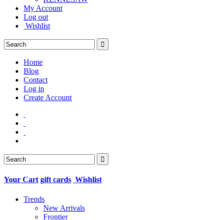
My Account
Log out
Wishlist
Home
Blog
Contact
Log in
Create Account
Your Cart
gift cards
Wishlist
Trends
New Arrivals
Frontier