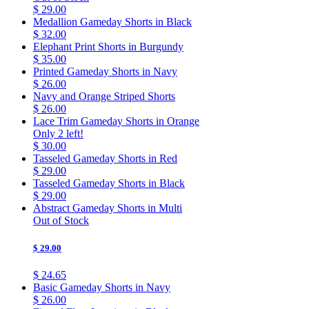
$ 29.00
Medallion Gameday Shorts in Black
$ 32.00
Elephant Print Shorts in Burgundy
$ 35.00
Printed Gameday Shorts in Navy
$ 26.00
Navy and Orange Striped Shorts
$ 26.00
Lace Trim Gameday Shorts in Orange
Only 2 left!
$ 30.00
Tasseled Gameday Shorts in Red
$ 29.00
Tasseled Gameday Shorts in Black
$ 29.00
Abstract Gameday Shorts in Multi
Out of Stock
$ 29.00
$ 24.65
Basic Gameday Shorts in Navy
$ 26.00