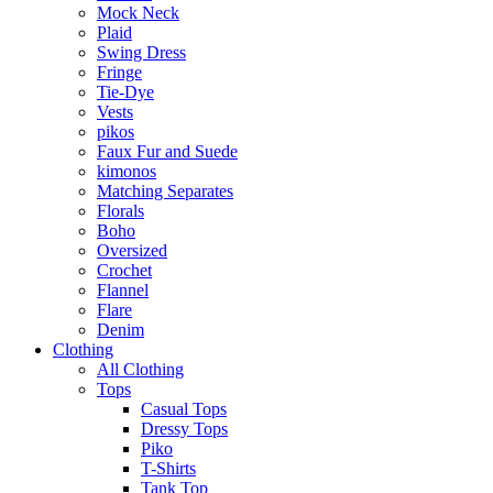
Mock Neck
Plaid
Swing Dress
Fringe
Tie-Dye
Vests
pikos
Faux Fur and Suede
kimonos
Matching Separates
Florals
Boho
Oversized
Crochet
Flannel
Flare
Denim
Clothing
All Clothing
Tops
Casual Tops
Dressy Tops
Piko
T-Shirts
Tank Top