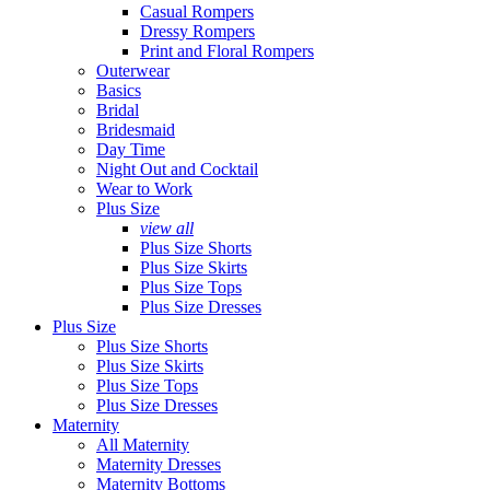
Casual Rompers
Dressy Rompers
Print and Floral Rompers
Outerwear
Basics
Bridal
Bridesmaid
Day Time
Night Out and Cocktail
Wear to Work
Plus Size
view all
Plus Size Shorts
Plus Size Skirts
Plus Size Tops
Plus Size Dresses
Plus Size
Plus Size Shorts
Plus Size Skirts
Plus Size Tops
Plus Size Dresses
Maternity
All Maternity
Maternity Dresses
Maternity Bottoms