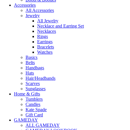
Accessories
All Accessories
Jewelry
All Jewelry
Necklace and Earring Set
Necklaces
Rings
Earrings
Bracelets
Watches
Basics
Belts
Handbags
Hats
Hair/Headbands
Scarves
Sunglasses
Home & Gifts
Tumblers
Candles
Kate Spade
Gift Card
GAMEDAY
ALL GAMEDAY