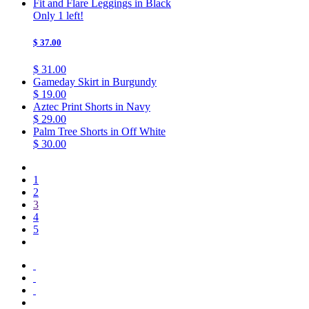
Fit and Flare Leggings in Black
Only 1 left!
$ 37.00
$ 31.00
Gameday Skirt in Burgundy
$ 19.00
Aztec Print Shorts in Navy
$ 29.00
Palm Tree Shorts in Off White
$ 30.00
1
2
3
4
5