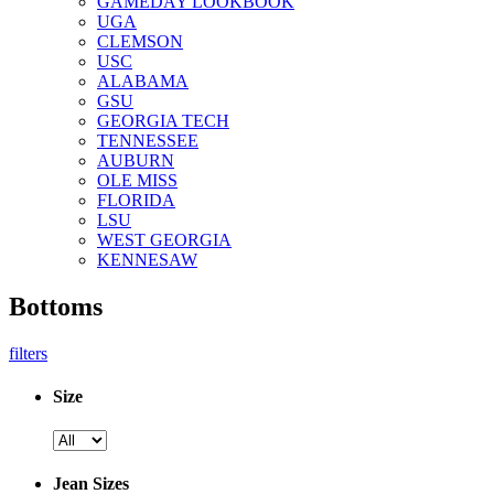
GAMEDAY LOOKBOOK
UGA
CLEMSON
USC
ALABAMA
GSU
GEORGIA TECH
TENNESSEE
AUBURN
OLE MISS
FLORIDA
LSU
WEST GEORGIA
KENNESAW
Bottoms
filters
Size
Jean Sizes