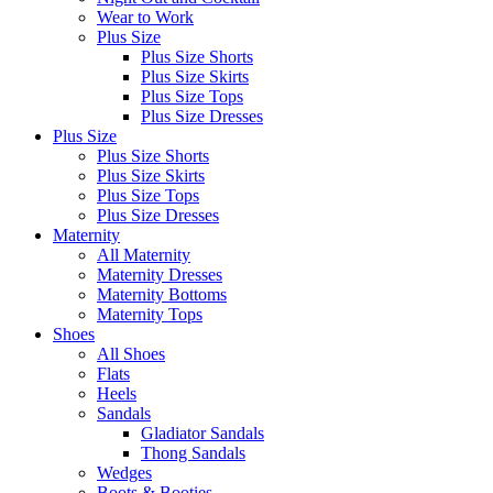
Wear to Work
Plus Size
Plus Size Shorts
Plus Size Skirts
Plus Size Tops
Plus Size Dresses
Plus Size
Plus Size Shorts
Plus Size Skirts
Plus Size Tops
Plus Size Dresses
Maternity
All Maternity
Maternity Dresses
Maternity Bottoms
Maternity Tops
Shoes
All Shoes
Flats
Heels
Sandals
Gladiator Sandals
Thong Sandals
Wedges
Boots & Booties