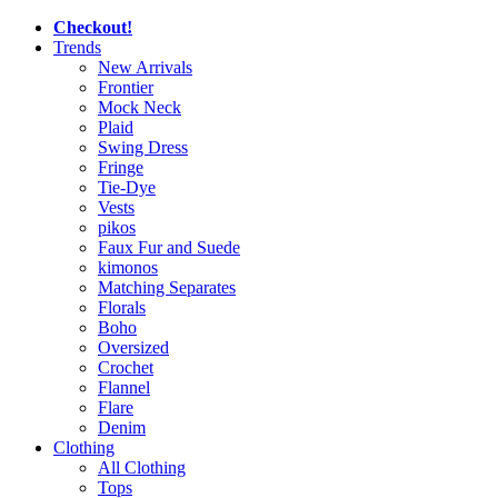
Checkout!
Trends
New Arrivals
Frontier
Mock Neck
Plaid
Swing Dress
Fringe
Tie-Dye
Vests
pikos
Faux Fur and Suede
kimonos
Matching Separates
Florals
Boho
Oversized
Crochet
Flannel
Flare
Denim
Clothing
All Clothing
Tops