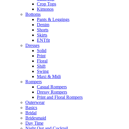
Crop Tops
Kimonos
Bottoms
Pants & Leggings
Denim
Shorts
Skirts
ENTfit
Dresses
Solid
Print
Floral
Shift
Swing
Maxi & Midi
Rompers
Casual Rompers
Dressy Rompers
Print and Floral Rompers
Outerwear
Basics
Bridal
Bridesmaid
Day Time
Night Out and Cocktail