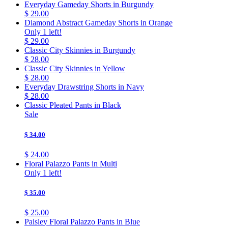
Everyday Gameday Shorts in Burgundy
$ 29.00
Diamond Abstract Gameday Shorts in Orange
Only 1 left!
$ 29.00
Classic City Skinnies in Burgundy
$ 28.00
Classic City Skinnies in Yellow
$ 28.00
Everyday Drawstring Shorts in Navy
$ 28.00
Classic Pleated Pants in Black
Sale
$ 34.00
$ 24.00
Floral Palazzo Pants in Multi
Only 1 left!
$ 35.00
$ 25.00
Paisley Floral Palazzo Pants in Blue