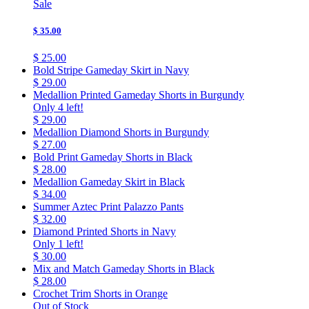
Sale
$ 35.00
$ 25.00
Bold Stripe Gameday Skirt in Navy
$ 29.00
Medallion Printed Gameday Shorts in Burgundy
Only 4 left!
$ 29.00
Medallion Diamond Shorts in Burgundy
$ 27.00
Bold Print Gameday Shorts in Black
$ 28.00
Medallion Gameday Skirt in Black
$ 34.00
Summer Aztec Print Palazzo Pants
$ 32.00
Diamond Printed Shorts in Navy
Only 1 left!
$ 30.00
Mix and Match Gameday Shorts in Black
$ 28.00
Crochet Trim Shorts in Orange
Out of Stock