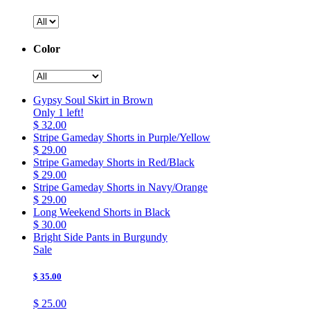
Color
Gypsy Soul Skirt in Brown
Only 1 left!
$ 32.00
Stripe Gameday Shorts in Purple/Yellow
$ 29.00
Stripe Gameday Shorts in Red/Black
$ 29.00
Stripe Gameday Shorts in Navy/Orange
$ 29.00
Long Weekend Shorts in Black
$ 30.00
Bright Side Pants in Burgundy
Sale
$ 35.00
$ 25.00