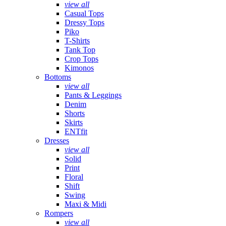
view all
Casual Tops
Dressy Tops
Piko
T-Shirts
Tank Top
Crop Tops
Kimonos
Bottoms
view all
Pants & Leggings
Denim
Shorts
Skirts
ENTfit
Dresses
view all
Solid
Print
Floral
Shift
Swing
Maxi & Midi
Rompers
view all