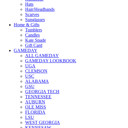
Hats
Hair/Headbands
Scarves
Sunglasses
Home & Gifts
Tumblers
Candles
Kate Spade
Gift Card
GAMEDAY
ALL GAMEDAY
GAMEDAY LOOKBOOK
UGA
CLEMSON
USC
ALABAMA
GSU
GEORGIA TECH
TENNESSEE
AUBURN
OLE MISS
FLORIDA
LSU
WEST GEORGIA
KENNESAW