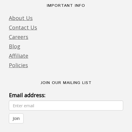
IMPORTANT INFO
About Us
Contact Us
Careers
Blog
Affiliate
Policies
JOIN OUR MAILING LIST
Email address: