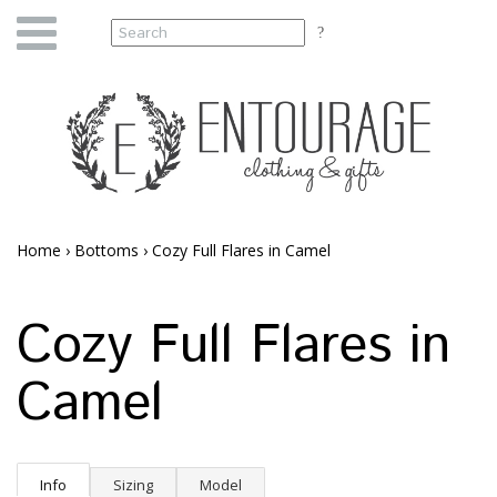
Home
›
Bottoms
›
Cozy Full Flares in Camel
Cozy Full Flares in
Camel
Info
Sizing
Model