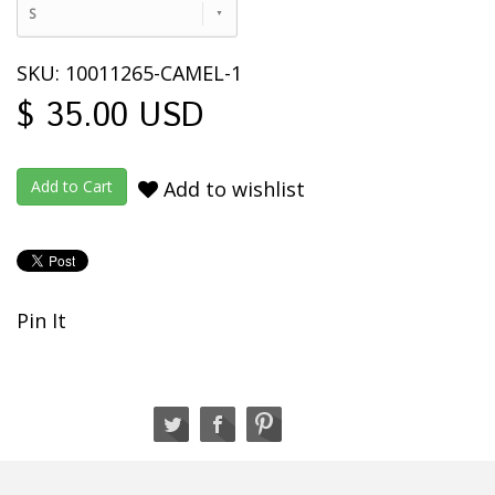
S
SKU: 10011265-CAMEL-1
$ 35.00 USD
Add to wishlist
Pin It