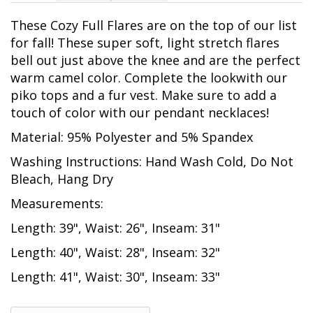
These Cozy Full Flares are on the top of our list
for fall! These super soft, light stretch flares
bell out just above the knee and are the perfect
warm camel color. Complete the lookwith our
piko tops and a fur vest. Make sure to add a
touch of color with our pendant necklaces!
Material: 95% Polyester and 5% Spandex
Washing Instructions: Hand Wash Cold, Do Not
Bleach, Hang Dry
Measurements:
Length: 39", Waist: 26", Inseam: 31"
Length: 40", Waist: 28", Inseam: 32"
Length: 41", Waist: 30", Inseam: 33"