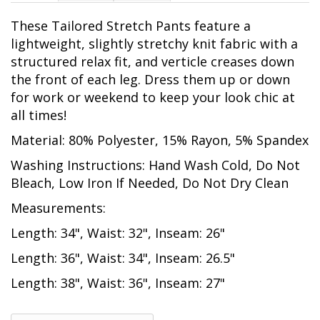
These Tailored Stretch Pants feature a
lightweight, slightly stretchy knit fabric with a
structured relax fit, and verticle creases down
the front of each leg.
Dress them up or down
for work or weekend to keep your look chic at
all times!
Material: 80% Polyester, 15% Rayon, 5% Spandex
Washing Instructions: Hand Wash Cold, Do Not
Bleach, Low Iron If Needed, Do Not Dry Clean
Measurements:
Length: 34", Waist: 32", Inseam: 26"
Length: 36", Waist: 34", Inseam: 26.5"
Length: 38", Waist: 36", Inseam: 27"