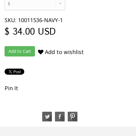
S
SKU: 10011536-NAVY-1
$ 34.00 USD
Add to wishlist
Pin It