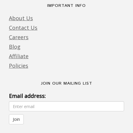
IMPORTANT INFO
About Us
Contact Us
Careers
Blog
Affiliate
Policies
JOIN OUR MAILING LIST
Email address: