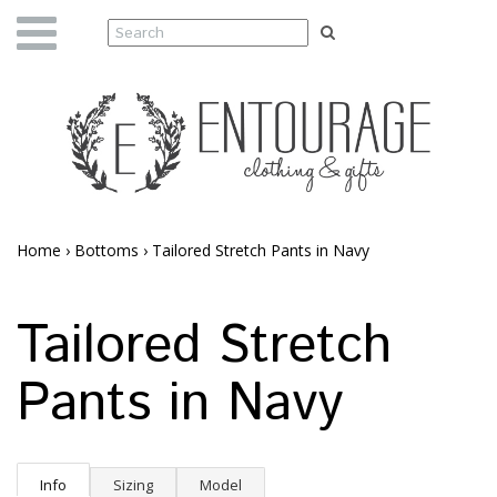
Home
›
Bottoms
›
Tailored Stretch Pants in Navy
Tailored Stretch
Pants in Navy
Info
Sizing
Model