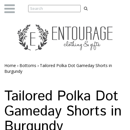
Home
›
Bottoms
›
Tailored Polka Dot Gameday Shorts in
Burgundy
Tailored Polka Dot
Gameday Shorts in
Burgundy