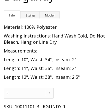
Info
Sizing
Model
Material: 100% Polyester
Washing Instructions: Hand Wash Cold, Do Not
Bleach, Hang or Line Dry
Measurements:
Length: 10", Waist: 34", Inseam: 2"
Length: 11", Waist: 36", Inseam: 2"
Length: 12", Waist: 38", Inseam: 2.5"
S
SKU: 10011101-BURGUNDY-1