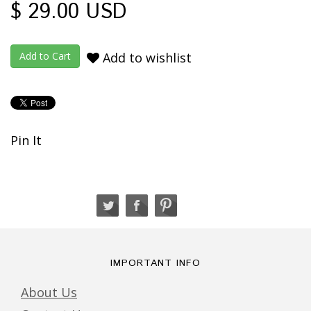
$ 29.00 USD
Add to wishlist
Pin It
IMPORTANT INFO
About Us