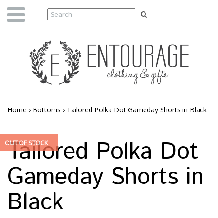
Home
›
Bottoms
›
Tailored Polka Dot Gameday Shorts in Black
Tailored Polka Dot
OUT OF STOCK
Gameday Shorts in
Black