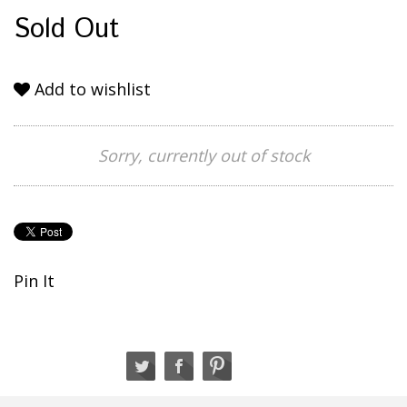
Sold Out
Add to wishlist
Sorry, currently out of stock
Pin It