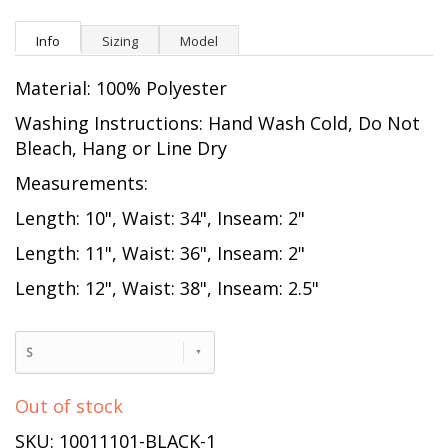
Info
Sizing
Model
Material: 100% Polyester
Washing Instructions: Hand Wash Cold, Do Not
Bleach, Hang or Line Dry
Measurements:
Length: 10", Waist: 34", Inseam: 2"
Length: 11", Waist: 36", Inseam: 2"
Length: 12", Waist: 38", Inseam: 2.5"
S
Out of stock
SKU: 10011101-BLACK-1