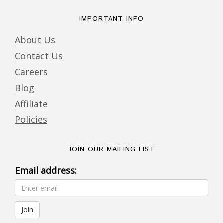
IMPORTANT INFO
About Us
Contact Us
Careers
Blog
Affiliate
Policies
JOIN OUR MAILING LIST
Email address: