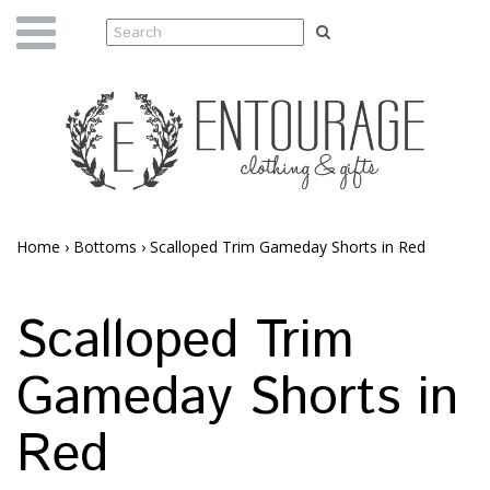
Home
›
Bottoms
›
Scalloped Trim Gameday Shorts in Red
Scalloped Trim
Gameday Shorts in
Red