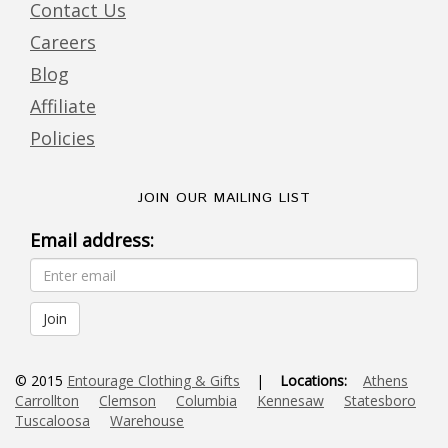
Contact Us
Careers
Blog
Affiliate
Policies
JOIN OUR MAILING LIST
Email address:
© 2015
Entourage Clothing & Gifts
|
Locations:
Athens
Carrollton
Clemson
Columbia
Kennesaw
Statesboro
Tuscaloosa
Warehouse