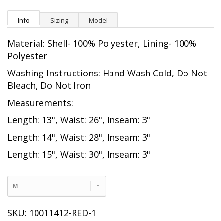
Info
Sizing
Model
Material: Shell- 100% Polyester, Lining- 100%
Polyester
Washing Instructions: Hand Wash Cold, Do Not
Bleach, Do Not Iron
Measurements:
Length: 13", Waist: 26", Inseam: 3"
Length: 14", Waist: 28", Inseam: 3"
Length: 15", Waist: 30", Inseam: 3"
M
SKU: 10011412-RED-1