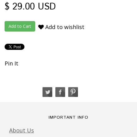
$ 29.00 USD
Add to wishlist
Pin It
IMPORTANT INFO
About Us