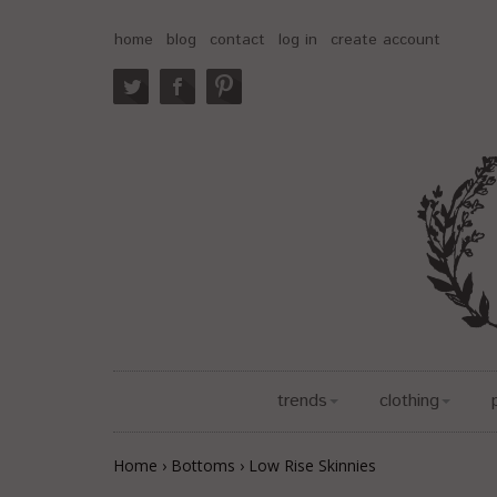
home
blog
contact
log in
create account
trends
clothing
Home
›
Bottoms
›
Low Rise Skinnies