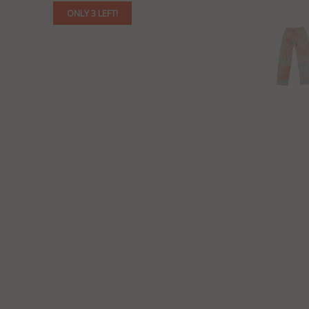
ONLY 3 LEFT!