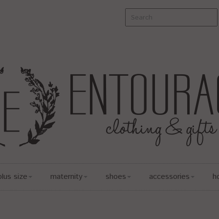
plus size
maternity
shoes
accessories
h