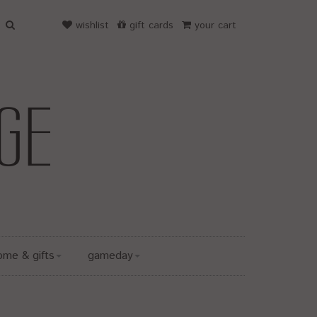
wishlist
gift cards
your cart
ome & gifts
gameday