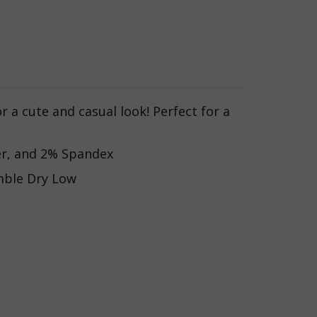
r a cute and casual look! Perfect for a
er, and 2% Spandex
mble Dry Low