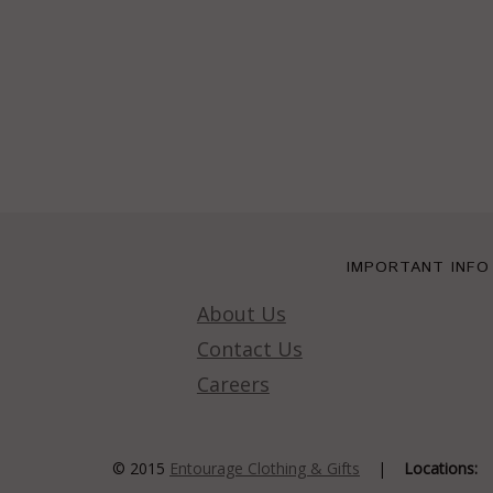
IMPORTANT INFO
About Us
Contact Us
Careers
© 2015
Entourage Clothing & Gifts
|
Locations: