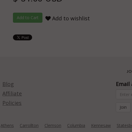
Add to wishlist
JO
Blog
Email 
Affiliate
Policies
Athens
Carrollton
Clemson
Columbia
Kennesaw
Statesb