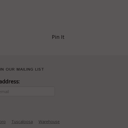
Pin It
IN OUR MAILING LIST
address:
oro
Tuscaloosa
Warehouse