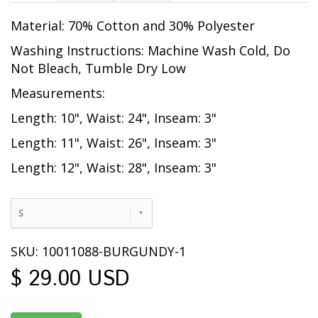
Material: 70% Cotton and 30% Polyester
Washing Instructions: Machine Wash Cold, Do
Not Bleach, Tumble Dry Low
Measurements:
Length: 10", Waist: 24", Inseam: 3"
Length: 11", Waist: 26", Inseam: 3"
Length: 12", Waist: 28", Inseam: 3"
S
SKU: 10011088-BURGUNDY-1
$ 29.00 USD