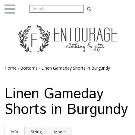
Home
›
Bottoms
›
Linen Gameday Shorts in Burgundy
Linen Gameday
Shorts in Burgundy
Info
Sizing
Model