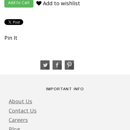
Add to wishlist
Pin It
IMPORTANT INFO
About Us
Contact Us
Careers
Blog