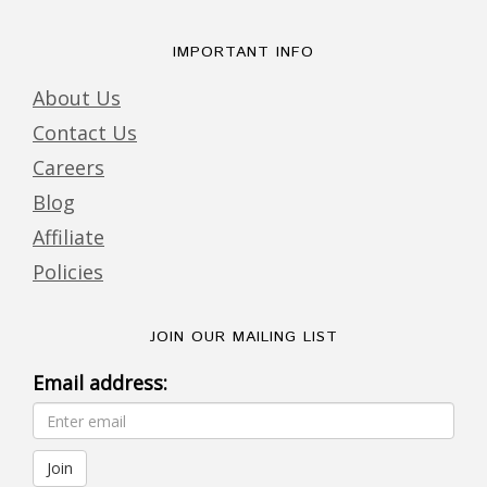
IMPORTANT INFO
About Us
Contact Us
Careers
Blog
Affiliate
Policies
JOIN OUR MAILING LIST
Email address: