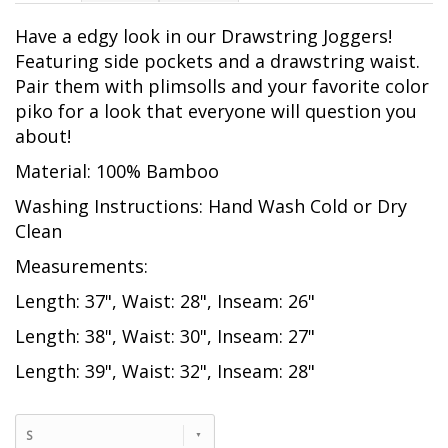
Have a edgy look in our Drawstring Joggers!
Featuring side pockets and a drawstring waist.
Pair them with plimsolls and your favorite color
piko for a look that everyone will question you
about!
Material: 100% Bamboo
Washing Instructions: Hand Wash Cold or Dry
Clean
Measurements:
Length: 37", Waist: 28", Inseam: 26"
Length: 38", Waist: 30", Inseam: 27"
Length: 39", Waist: 32", Inseam: 28"
S