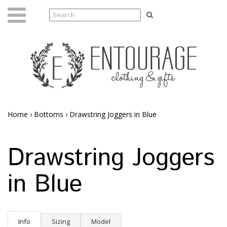
Home
›
Bottoms
›
Drawstring Joggers in Blue
Drawstring Joggers
in Blue
Info
Sizing
Model