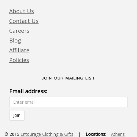
About Us
Contact Us
Careers
Blog
Affiliate
Policies
JOIN OUR MAILING LIST
Email address:
© 2015
Entourage Clothing & Gifts
|
Locations:
Athens