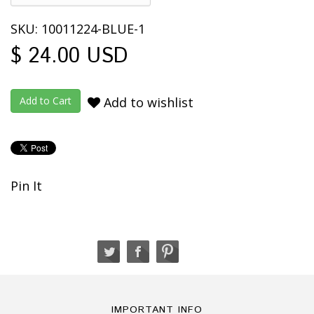
SKU: 10011224-BLUE-1
$ 24.00 USD
Add to wishlist
Pin It
IMPORTANT INFO