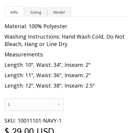
Info
Sizing
Model
Material: 100% Polyester
Washing Instructions: Hand Wash Cold, Do Not
Bleach, Hang or Line Dry
Measurements:
Length: 10", Waist: 34", Inseam: 2"
Length: 11", Waist: 36", Inseam: 2"
Length: 12", Waist: 38", Inseam: 2.5"
S
SKU: 10011101-NAVY-1
$ 29.00 USD