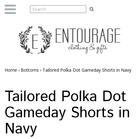
Home
›
Bottoms
›
Tailored Polka Dot Gameday Shorts in Navy
Tailored Polka Dot
Gameday Shorts in
Navy