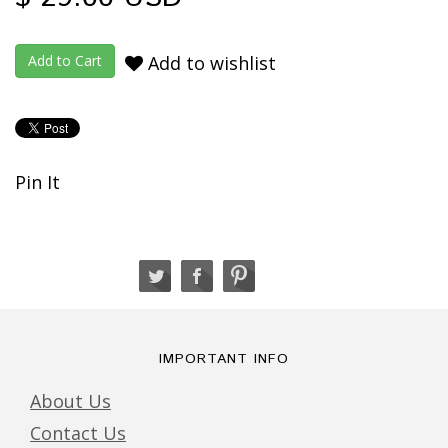
Add to wishlist
Pin It
IMPORTANT INFO
About Us
Contact Us