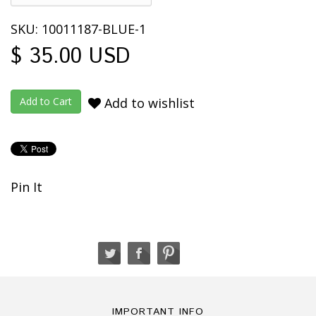
SKU: 10011187-BLUE-1
$ 35.00 USD
Add to wishlist
Pin It
IMPORTANT INFO