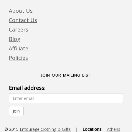
About Us
Contact Us
Careers
Blog
Affiliate
Policies
JOIN OUR MAILING LIST
Email address:
© 2015
Entourage Clothing & Gifts
|
Locations:
Athens