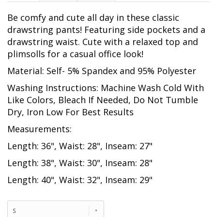
Be comfy and cute all day in these classic
drawstring pants! Featuring side pockets and a
drawstring waist. Cute with a relaxed top and
plimsolls for a casual office look!
Material: Self- 5% Spandex and 95% Polyester
Washing Instructions: Machine Wash Cold With
Like Colors, Bleach If Needed, Do Not Tumble
Dry, Iron Low For Best Results
Measurements:
Length: 36", Waist: 28", Inseam: 27"
Length: 38", Waist: 30", Inseam: 28"
Length: 40", Waist: 32", Inseam: 29"
S