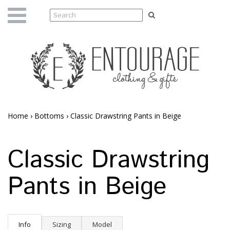
Home
›
Bottoms
›
Classic Drawstring Pants in Beige
Classic Drawstring
Pants in Beige
Info
Sizing
Model