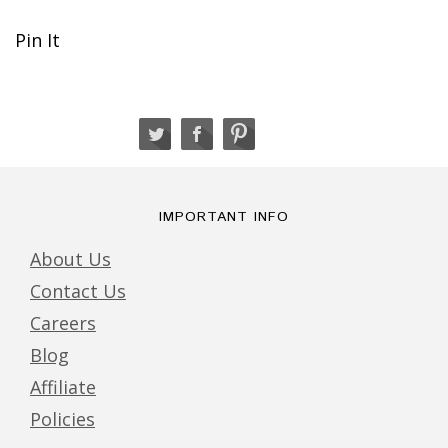
Pin It
IMPORTANT INFO
About Us
Contact Us
Careers
Blog
Affiliate
Policies