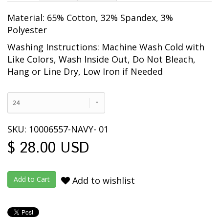
Material: 65% Cotton, 32% Spandex, 3%
Polyester
Washing Instructions: Machine Wash Cold with
Like Colors, Wash Inside Out
, Do Not Bleach,
Hang or Line Dry, Low Iron if Needed
24
SKU: 10006557-NAVY- 01
$ 28.00 USD
Add to wishlist