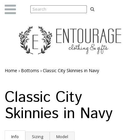
Home
›
Bottoms
›
Classic City Skinnies in Navy
Classic City
Skinnies in Navy
Info
Sizing
Model