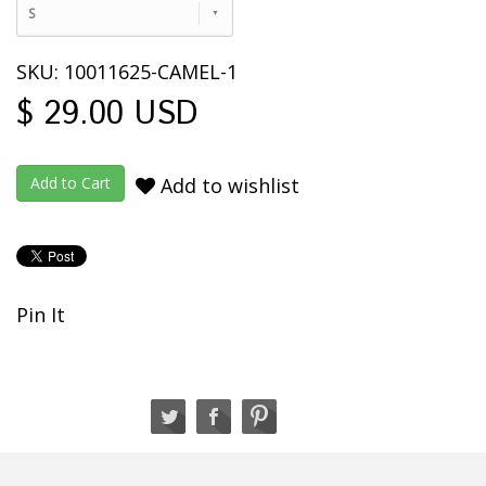
S
SKU: 10011625-CAMEL-1
$ 29.00 USD
Add to wishlist
Pin It