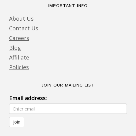
IMPORTANT INFO
About Us
Contact Us
Careers
Blog
Affiliate
Policies
JOIN OUR MAILING LIST
Email address: