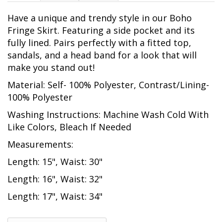
Have a unique and trendy style in our Boho
Fringe Skirt. Featuring a side pocket and its
fully lined. Pairs perfectly with a fitted top,
sandals, and a head band for a look that will
make you stand out!
Material: Self- 100% Polyester, Contrast/Lining-
100% Polyester
Washing Instructions: Machine Wash Cold With
Like Colors, Bleach If Needed
Measurements:
Length: 15", Waist: 30"
Length: 16", Waist: 32"
Length: 17", Waist: 34"