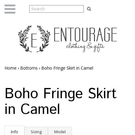
Home
›
Bottoms
›
Boho Fringe Skirt in Camel
Boho Fringe Skirt
in Camel
Info
Sizing
Model