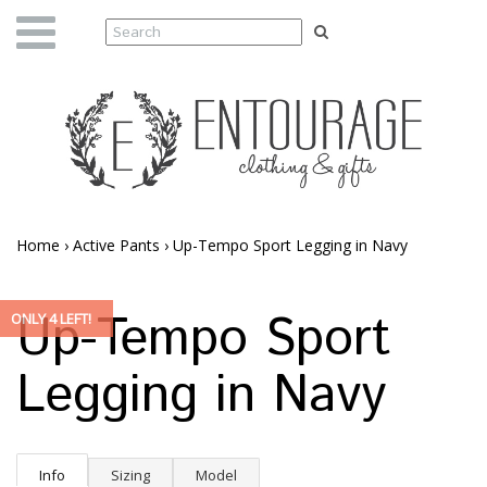
Home
›
Active Pants
›
Up-Tempo Sport Legging in Navy
Up-Tempo Sport
ONLY 4 LEFT!
Legging in Navy
Info
Sizing
Model