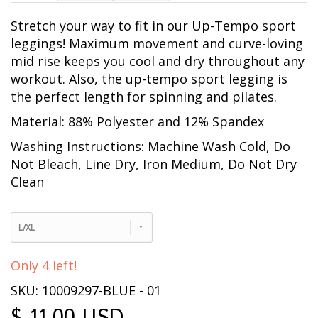
Stretch your way to fit in our Up-Tempo sport
leggings! Maximum movement and curve-loving
mid rise keeps you cool and dry throughout any
workout. Also, the up-tempo sport legging is
the perfect length for spinning and pilates.
Material: 88% Polyester and 12% Spandex
Washing Instructions: Machine Wash Cold, Do
Not Bleach, Line Dry, Iron Medium, Do Not Dry
Clean
L/XL
Only 4 left!
SKU: 10009297-BLUE - 01