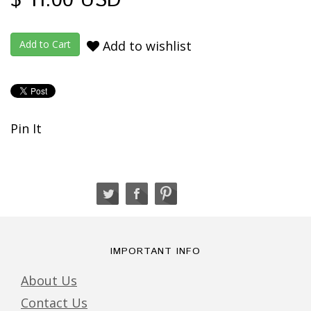
$ 11.00 USD
Add to wishlist
Pin It
IMPORTANT INFO
About Us
Contact Us