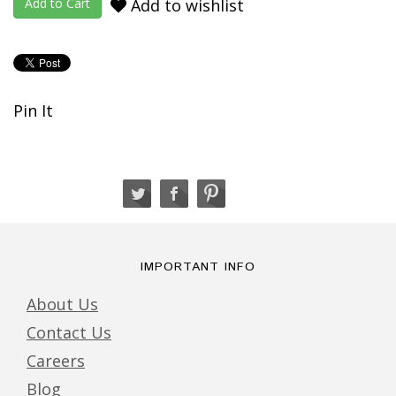
Add to wishlist
Pin It
IMPORTANT INFO
About Us
Contact Us
Careers
Blog