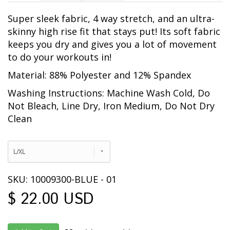
Super sleek fabric, 4 way stretch, and an ultra-
skinny high rise fit that stays put! Its soft fabric
keeps you dry and gives you a lot of movement
to do your workouts in!
Material: 88% Polyester and 12% Spandex
Washing Instructions: Machine Wash Cold, Do
Not Bleach, Line Dry, Iron Medium, Do Not Dry
Clean
L/XL
SKU: 10009300-BLUE - 01
$ 22.00 USD