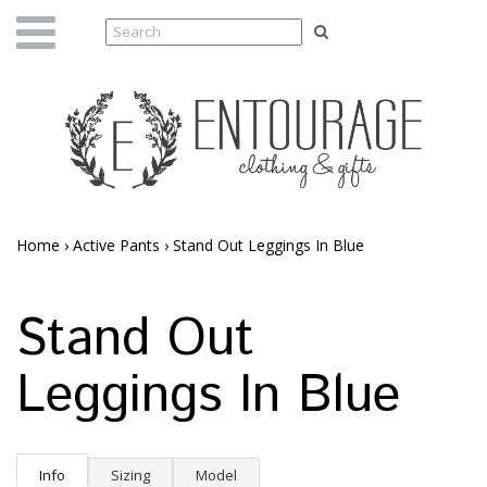
Home
›
Active Pants
›
Stand Out Leggings In Blue
Stand Out
Leggings In Blue
Info
Sizing
Model